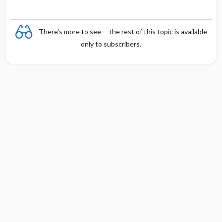
There's more to see -- the rest of this topic is available
only to subscribers.