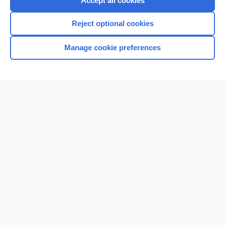
Accept all cookies
I’m already a subscriber
Reject optional cookies
Browse sample topics
Manage cookie preferences
Home
Contact Us
Privacy / Disclaimer
Terms of Service