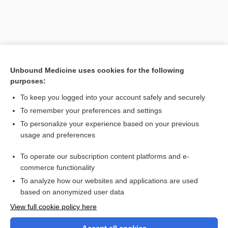
Unbound Medicine uses cookies for the following
purposes:
To keep you logged into your account safely and securely
To remember your preferences and settings
Search PRIME PubMed
To personalize your experience based on your previous
usage and preferences
Related Topics
To operate our subscription content platforms and e-
patient-delivered partner treatment
commerce functionality
To analyze how our websites and applications are used
based on anonymized user data
Want to read the entire topic?
View full cookie policy here
Purchase a subscription