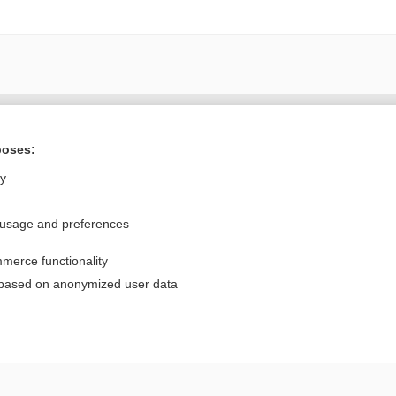
Want to read the entire topic?
poses:
Purchase a subscription
ly
I’m already a subscriber
 usage and preferences
Browse sample topics
merce functionality
Privacy / Disclaimer
Log in
 based on anonymized user data
Terms of Service
Cookie Preferences
nd Medicine, Inc. All rights reserved