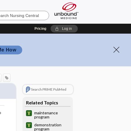
Pricing
Log in
Me How
Search PRIME PubMed
Related Topics
o
maintenance
program
demonstration
program