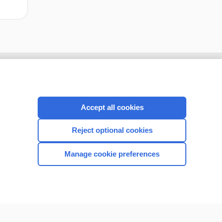
Accept all cookies
Reject optional cookies
Manage cookie preferences
CONNECT WITH US