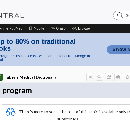
Search
Nursing
Central
Prime
PubMed
Mobile
Grasp
Browse
p to 80% on traditional
oks
Show 
rogram’s textbook costs with Foundational Knowledge in
al
Taber's Medical Dictionary
program
There's more to see -- the rest of this topic is available only t
subscribers.