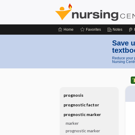
Home
Favorites
Notes
Save u
textbo
Reduce your p
Nursing Centr
prognosis
prognostic factor
prognostic marker
marker
prognostic marker