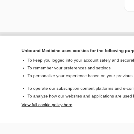
Unbound Medicine uses cookies for the following pur
To keep you logged into your account safely and secure
To remember your preferences and settings
To personalize your experience based on your previous
To operate our subscription content platforms and e-com
Home
To analyze how our websites and applications are used
Contact Us
View full cookie policy here
© 2000–2026 Unbou