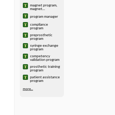
magnet program,
magnet
recognition
program
program manager
compliance
program
preprosthetic
program
syringe exchange
program
competency
validation program
prosthetic training
program
patient assistance
program
more...