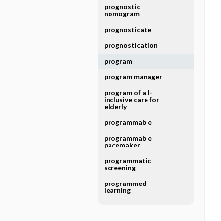
prognostic
nomogram
prognosticate
prognostication
program
program manager
program of all-
inclusive care for
elderly
programmable
programmable
pacemaker
programmatic
screening
programmed
learning