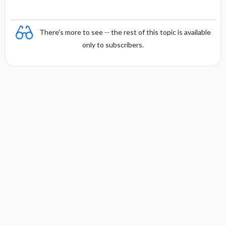
There's more to see -- the rest of this topic is available
only to subscribers.