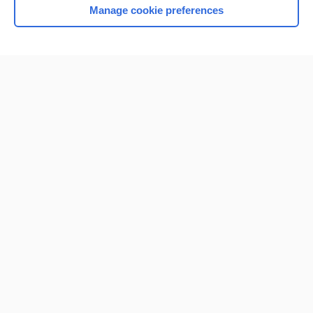
Manage cookie preferences
Home
Contact Us
Privacy / Disclaimer
Terms of Service
Log in
Cookie Preferences