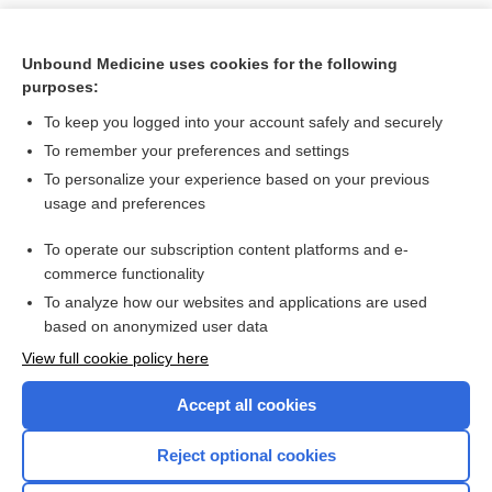
Unbound Medicine uses cookies for the following
purposes:
To keep you logged into your account safely and securely
To remember your preferences and settings
To personalize your experience based on your previous
usage and preferences
To operate our subscription content platforms and e-
Search PRIME PubMed
commerce functionality
To analyze how our websites and applications are used
based on anonymized user data
Want to read the entire topic?
View full cookie policy here
Purchase a subscription
Accept all cookies
I’m already a subscriber
Reject optional cookies
Browse sample topics