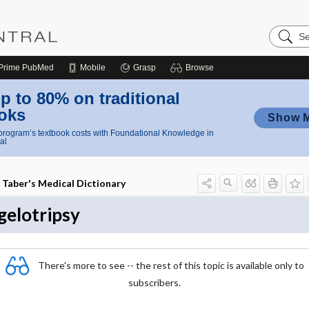
Search
Nursing
Central
Prime
PubMed
Mobile
Grasp
Browse
p to 80% on traditional
oks
Show 
rogram’s textbook costs with Foundational Knowledge in
al
Taber's Medical Dictionary
gelotripsy
There's more to see -- the rest of this topic is available only to
subscribers.