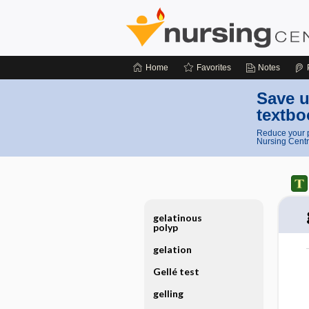
Home
Favorites
Notes
Save u
textbo
Reduce your p
Nursing Centr
gelatinous
polyp
gelation
Gellé test
gelling