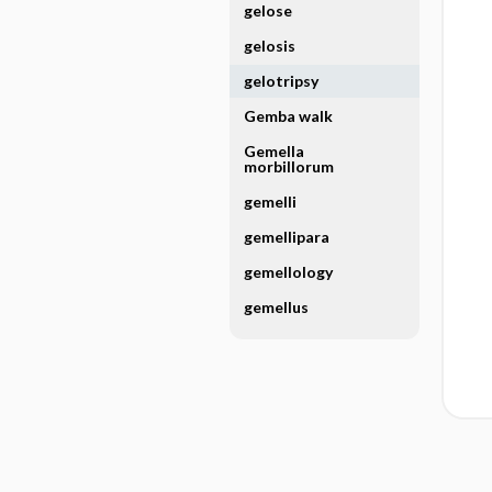
gelose
gelosis
gelotripsy
Gemba walk
Gemella
morbillorum
gemelli
gemellipara
gemellology
gemellus