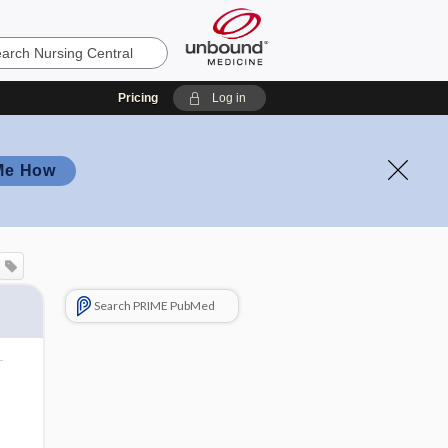
Pricing
Log in
Me How
Search PRIME PubMed