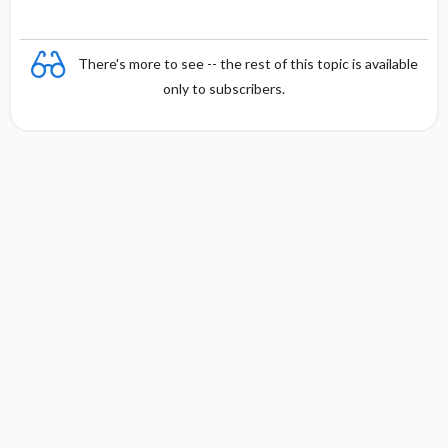
There's more to see -- the rest of this topic is available
only to subscribers.