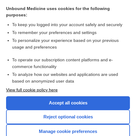
methylPREDNISolone
Unbound Medicine uses cookies for the following
Prostate Cancer
purposes:
Polycythemia
To keep you logged into your account safely and securely
weight
To remember your preferences and settings
To personalize your experience based on your previous
pembrolizumab
usage and preferences
adult polyglucosan body disease
To operate our subscription content platforms and e-
more...
commerce functionality
To analyze how our websites and applications are used
based on anonymized user data
Want to read the entire topic?
View full cookie policy here
Purchase a subscription
Accept all cookies
I’m already a subscriber
Reject optional cookies
Browse sample topics
Manage cookie preferences