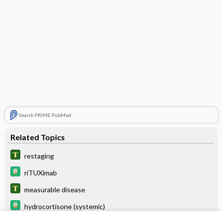
Search PRIME PubMed
Related Topics
restaging
riTUXimab
measurable disease
hydrocortisone (systemic)