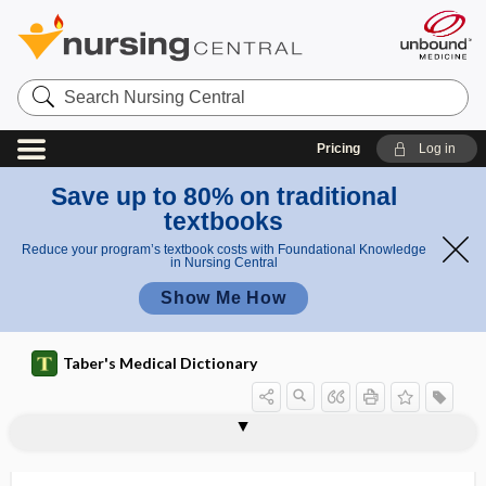
Search
Nursing
Central
Pricing
Log in
Save up to 80% on traditional
textbooks
Reduce your program’s textbook costs with Foundational Knowledge
in Nursing Central
Show Me How
Taber's Medical Dictionary
trazodone
Trazon
TRCHII
Treacher Collins syndrome
treadmill
treatment
treatment burden
treatment card
treatment cycle
treatment matching
treatment plan
treatment plane
treatment protocol