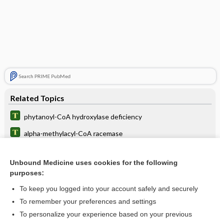
Search PRIME PubMed
Related Topics
phytanoyl-CoA hydroxylase deficiency
alpha-methylacyl-CoA racemase
acetyl
Unbound Medicine uses cookies for the following
inhibitor
purposes:
antibody
To keep you logged into your account safely and securely
deficiency
To remember your preferences and settings
To personalize your experience based on your previous
AMACR