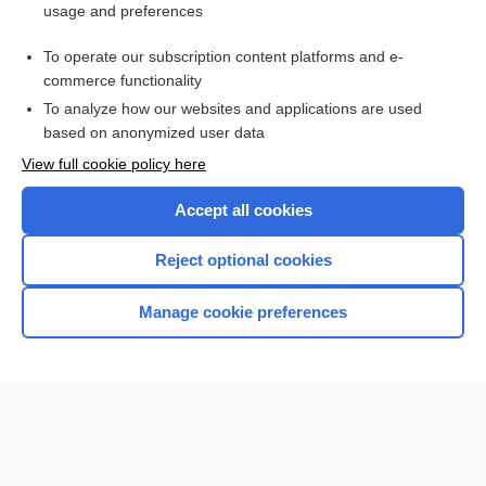
usage and preferences
MCADD
To operate our subscription content platforms and e-
more...
commerce functionality
To analyze how our websites and applications are used
based on anonymized user data
Enjoying Nursing Central?
View full cookie policy here
Purchase a subscription
Accept all cookies
I’m already a subscriber
Reject optional cookies
Manage cookie preferences
Home