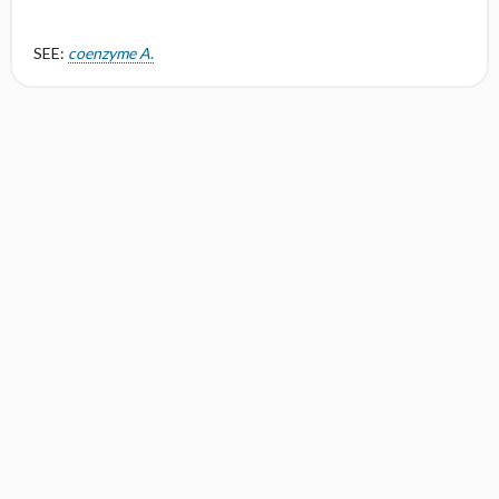
SEE:
coenzyme A
.