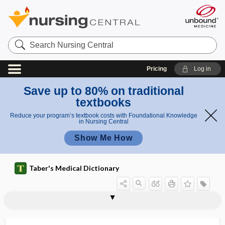
Search
Nursing
Central
Pricing
Log in
Save up to 80% on traditional
textbooks
Reduce your program’s textbook costs with Foundational Knowledge
in Nursing Central
Show Me How
Taber's Medical Dictionary
fi
n
coach'
CNS
CO
CO2
Co
Co1
CO2 insufflation
CoA
coacervate
coach
coach's finger
coadaptation
coadministration
coagglutination
g
s
e
finger
r