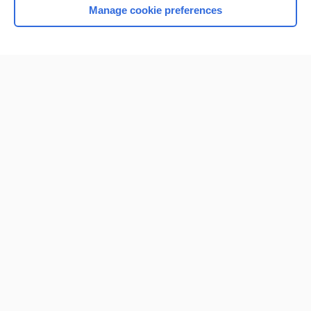
Manage cookie preferences
Home
Contact Us
Privacy / Disclaimer
Terms of Service
Log in
Cookie Preferences