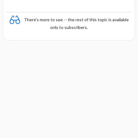
There's more to see -- the rest of this topic is available
only to subscribers.