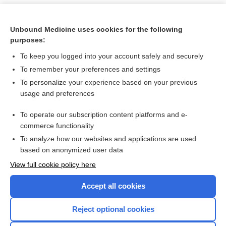
Unbound Medicine uses cookies for the following
purposes:
To keep you logged into your account safely and securely
To remember your preferences and settings
To personalize your experience based on your previous
usage and preferences
To operate our subscription content platforms and e-
Search PRIME PubMed
commerce functionality
To analyze how our websites and applications are used
based on anonymized user data
Want to read the entire topic?
View full cookie policy here
Purchase a subscription
Accept all cookies
I’m already a subscriber
Reject optional cookies
Browse sample topics