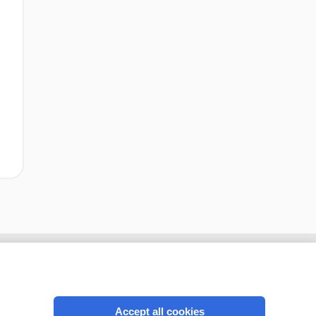
Accept all cookies