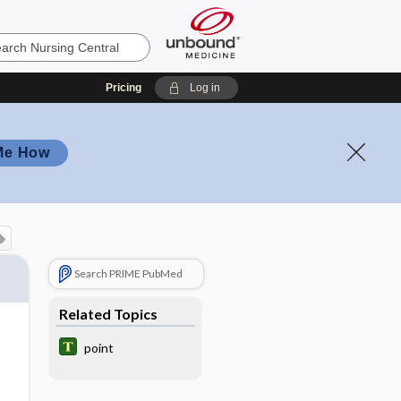
Pricing
Log in
Me How
Search PRIME PubMed
Related Topics
point