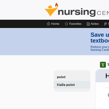
Home
Favorites
Notes
Save u
textbo
Reduce your p
Nursing Centr
T
H
point
Halle point