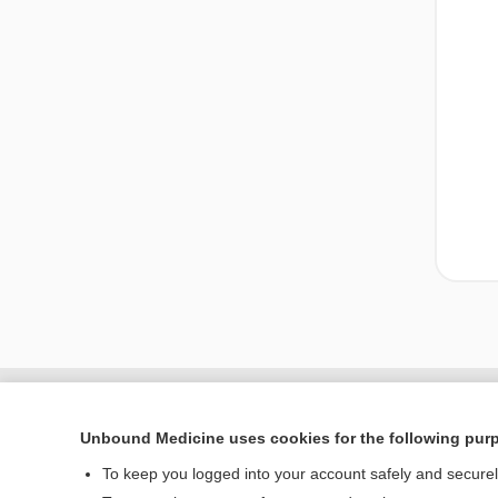
Unbound Medicine uses cookies for the following pur
To keep you logged into your account safely and secure