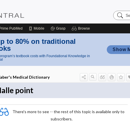
Search
Nursing
Central
Prime
PubMed
Mobile
Grasp
Browse
p to 80% on traditional
oks
Show 
rogram’s textbook costs with Foundational Knowledge in
al
aber's Medical Dictionary
alle point
There's more to see -- the rest of this topic is available only to
subscribers.