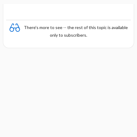
There's more to see -- the rest of this topic is available
only to subscribers.