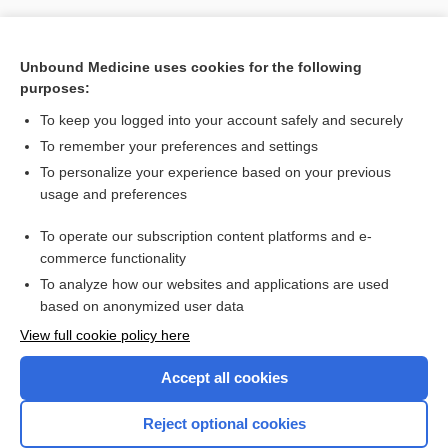
Unbound Medicine uses cookies for the following
purposes:
To keep you logged into your account safely and securely
To remember your preferences and settings
To personalize your experience based on your previous
usage and preferences
To operate our subscription content platforms and e-
Search PRIME PubMed
commerce functionality
To analyze how our websites and applications are used
based on anonymized user data
Want to read the entire topic?
View full cookie policy here
Purchase a subscription
Accept all cookies
I’m already a subscriber
Reject optional cookies
Browse sample topics