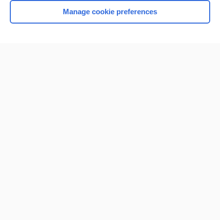
Manage cookie preferences
Home
Contact Us
Privacy / Disclaimer
Terms of Service
Log in
Cookie Preferences