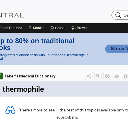
Search
Nursing
Central
Prime
PubMed
Mobile
Grasp
Browse
p to 80% on traditional
oks
Show 
rogram’s textbook costs with Foundational Knowledge in
al
Taber's Medical Dictionary
thermophile
There's more to see -- the rest of this topic is available only t
subscribers.