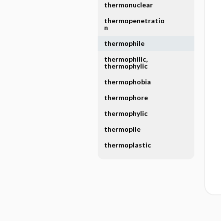
thermonuclear
thermopenetratio
n
thermophile
thermophilic,
thermophylic
thermophobia
thermophore
thermophylic
thermopile
thermoplastic