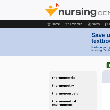
Home
Favorites
Notes
Save u
textbo
Reduce your p
Nursing Centr
thermometric
thermometry
thermoneurosis
thermoneutral
environment