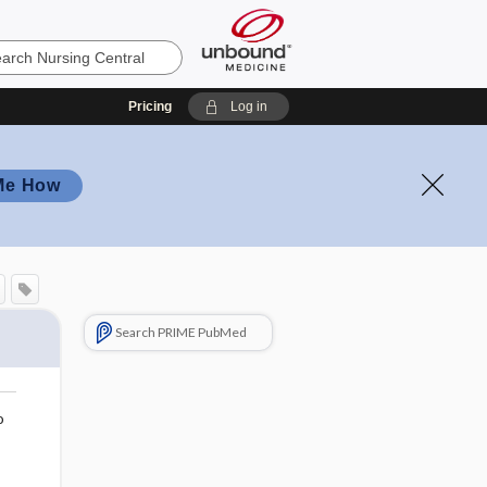
Pricing
Log in
Me How
Search PRIME PubMed
o