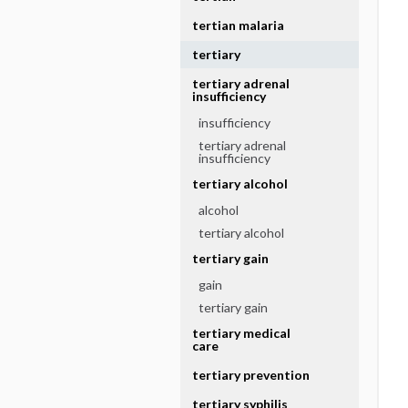
tertian malaria
tertiary
tertiary adrenal
insufficiency
insufficiency
tertiary adrenal
insufficiency
tertiary alcohol
alcohol
tertiary alcohol
tertiary gain
gain
tertiary gain
tertiary medical
care
tertiary prevention
tertiary syphilis