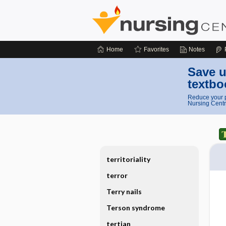
Home
Favorites
Notes
Save u
textbo
Reduce your p
Nursing Centr
territoriality
terror
Terry nails
Terson syndrome
tertian