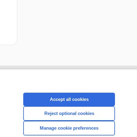
Accept all cookies
Reject optional cookies
Manage cookie preferences
CONNECT WITH US