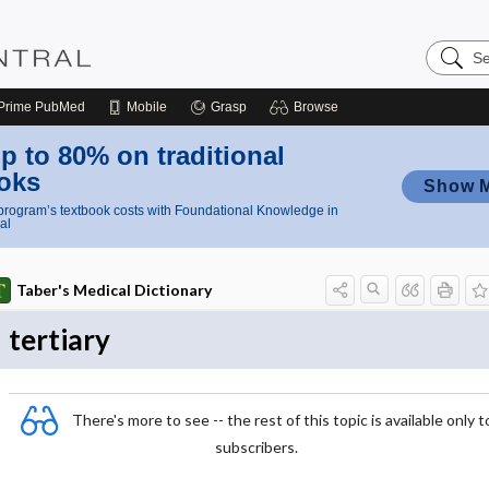
Search
Nursing
Central
Prime
PubMed
Mobile
Grasp
Browse
p to 80% on traditional
oks
Show 
rogram’s textbook costs with Foundational Knowledge in
al
Taber's Medical Dictionary
tertiary
There's more to see -- the rest of this topic is available only t
subscribers.