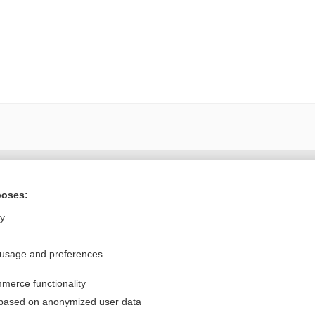
Want to read the entire topic?
poses:
Purchase a subscription
ly
I’m already a subscriber
 usage and preferences
Browse sample topics
merce functionality
Privacy / Disclaimer
Log in
 based on anonymized user data