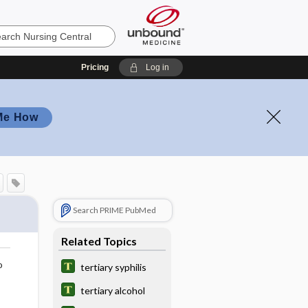
Pricing
Log in
Me How
Search PRIME PubMed
Related Topics
o
tertiary syphilis
tertiary alcohol