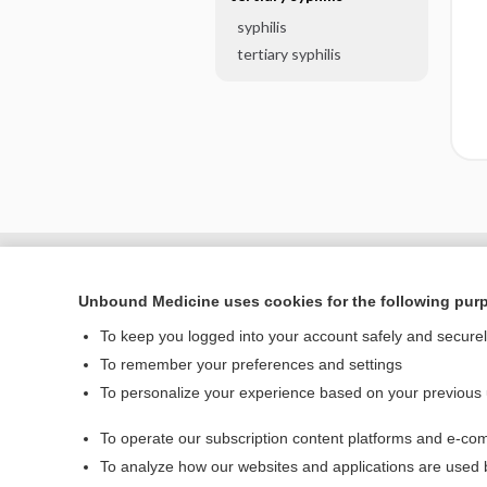
syphilis
tertiary syphilis
Unbound Medicine uses cookies for the following pur
To keep you logged into your account safely and secure
To remember your preferences and settings
To personalize your experience based on your previous
To operate our subscription content platforms and e-com
Home
To analyze how our websites and applications are used