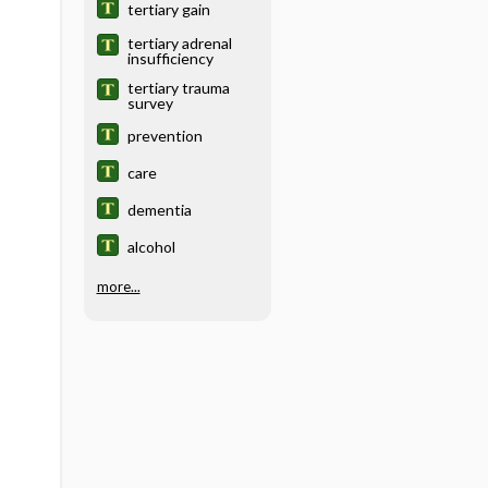
tertiary gain
tertiary adrenal
insufficiency
tertiary trauma
survey
prevention
care
dementia
alcohol
more...