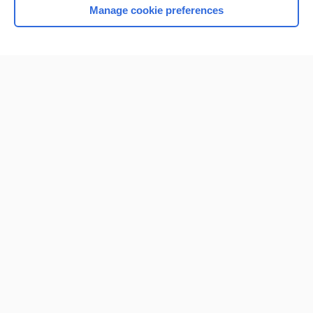
Manage cookie preferences
Home
Contact Us
Privacy / Disclaimer
Terms of Service
Log in
Cookie Preferences