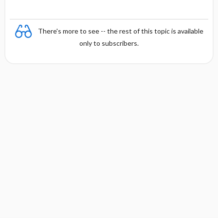
There's more to see -- the rest of this topic is available
only to subscribers.