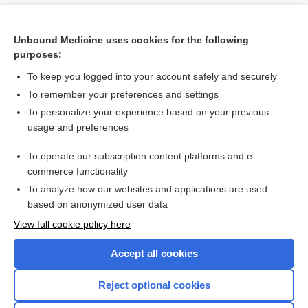
Unbound Medicine uses cookies for the following
purposes:
To keep you logged into your account safely and securely
To remember your preferences and settings
To personalize your experience based on your previous
usage and preferences
To operate our subscription content platforms and e-
Search PRIME PubMed
commerce functionality
To analyze how our websites and applications are used
based on anonymized user data
Want to read the entire topic?
View full cookie policy here
Purchase a subscription
Accept all cookies
I’m already a subscriber
Reject optional cookies
Browse sample topics