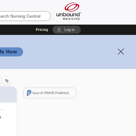
Pricing
Log in
Me How
Search PRIME PubMed
o