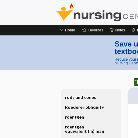
Home
Favorites
Notes
Save u
textbo
Reduce your p
Nursing Centr
rods and cones
Roederer obliquity
roentgen
roentgen
equivalent (in) man