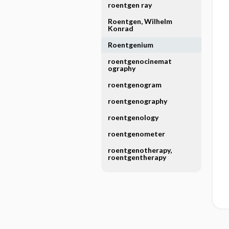
roentgen ray
Roentgen, Wilhelm
Konrad
Roentgenium
roentgenocinemat
ography
roentgenogram
roentgenography
roentgenology
roentgenometer
roentgenotherapy,
roentgentherapy