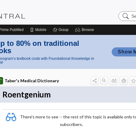
Search
Nursing
Central
Prime
PubMed
Mobile
Grasp
Browse
p to 80% on traditional
oks
Show 
rogram’s textbook costs with Foundational Knowledge in
al
Taber's Medical Dictionary
Roentgenium
There's more to see -- the rest of this topic is available only t
subscribers.