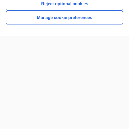
Reject optional cookies
Browse sample topics
Manage cookie preferences
Home
Contact Us
Privacy / Disclaimer
Terms of Service
Log in