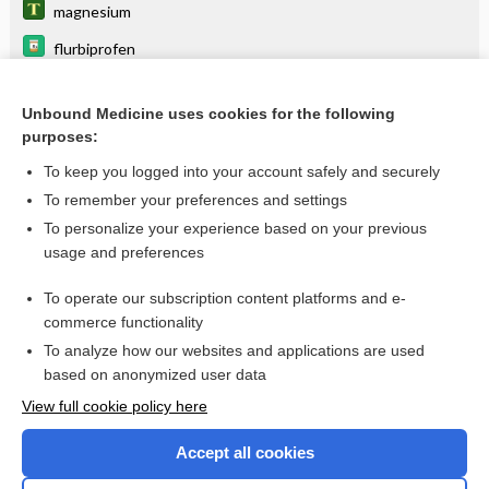
magnesium
flurbiprofen
ketorolac
Unbound Medicine uses cookies for the following
Peptic Ulcer Disease
purposes:
meloxicam
To keep you logged into your account safely and securely
esomeprazole
To remember your preferences and settings
To personalize your experience based on your previous
oxaprozin
usage and preferences
antiulcer agents
To operate our subscription content platforms and e-
more...
commerce functionality
To analyze how our websites and applications are used
based on anonymized user data
Want to read the entire topic?
View full cookie policy here
Purchase a subscription
Accept all cookies
I’m already a subscriber