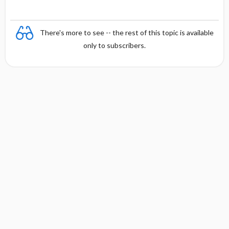
There's more to see -- the rest of this topic is available
only to subscribers.