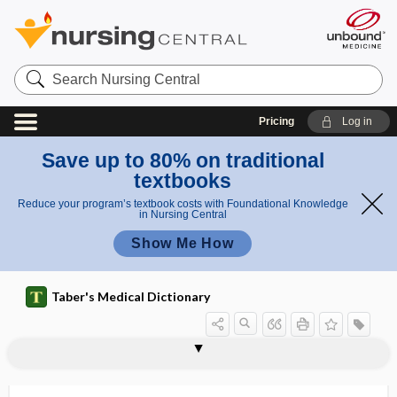
Search
Nursing
Central
Pricing
Log in
Save up to 80% on traditional
textbooks
Reduce your program’s textbook costs with Foundational Knowledge
in Nursing Central
Show Me How
Taber's Medical Dictionary
NREMT
NRMS
NRSF
NRTI
NS
NSA
NSAID
NSAID enteropathy
NSCC
NSCLC
NSD in ret
nsec
NSNA