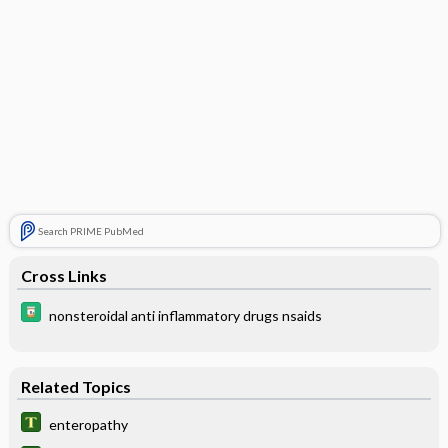
Search PRIME PubMed
Cross Links
nonsteroidal anti inflammatory drugs nsaids
Related Topics
enteropathy