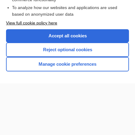
To analyze how our websites and applications are used
based on anonymized user data
Want to read the entire topic?
View full cookie policy here
Purchase a subscription
Accept all cookies
I’m already a subscriber
Reject optional cookies
Browse sample topics
Manage cookie preferences
Home
Contact Us