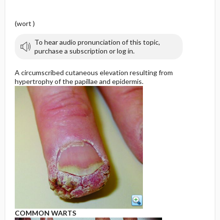
(wort )
To hear audio pronunciation of this topic,
purchase a subscription or log in.
A circumscribed cutaneous elevation resulting from
hypertrophy of the papillae and epidermis.
COMMON WARTS