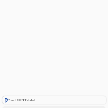
Search PRIME PubMed