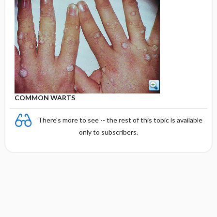
COMMON WARTS
There's more to see -- the rest of this topic is available
only to subscribers.