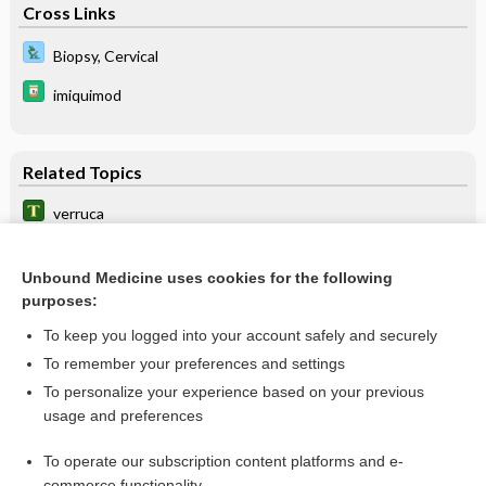
Cross Links
Biopsy, Cervical
imiquimod
Related Topics
verruca
condyloma
Unbound Medicine uses cookies for the following
horn
purposes:
verruciform
To keep you logged into your account safely and securely
papilloma
To remember your preferences and settings
To personalize your experience based on your previous
myrmecia
usage and preferences
keratiasis
To operate our subscription content platforms and e-
more...
commerce functionality