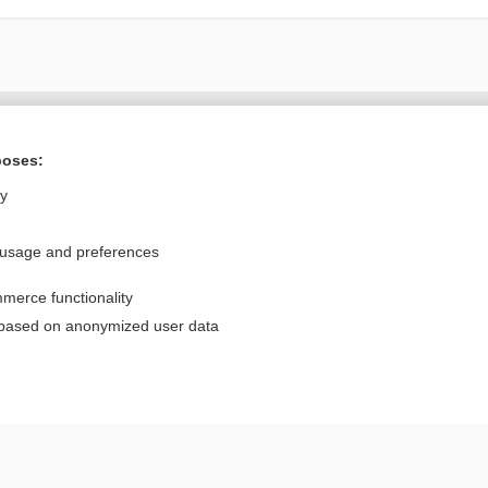
Want to read the entire topic?
poses:
Purchase a subscription
ly
I’m already a subscriber
 usage and preferences
Browse sample topics
merce functionality
Privacy / Disclaimer
Log in
 based on anonymized user data
Terms of Service
Cookie Preferences
nd Medicine, Inc. All rights reserved