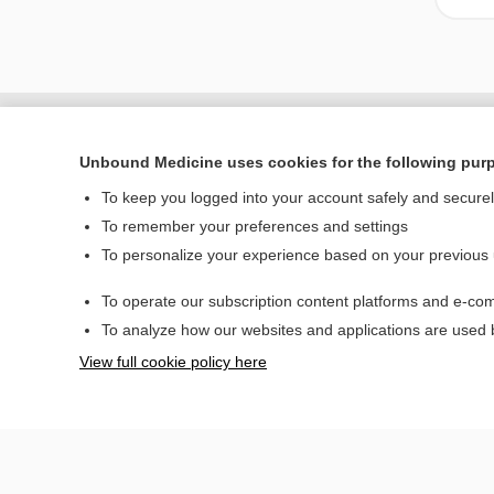
Unbound Medicine uses cookies for the following pur
To keep you logged into your account safely and secure
To remember your preferences and settings
To personalize your experience based on your previous
To operate our subscription content platforms and e-com
Home
To analyze how our websites and applications are used
Contact Us
View full cookie policy here
© 2000–2026 Unbou