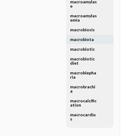
macroamylas
e
macroamylas
emia
macrobiosis
macrobiota
macrobiotic
macrobiotic
diet
macroblepha
ria
macrobrachi
a
macrocalcific
ation
macrocardiu
s