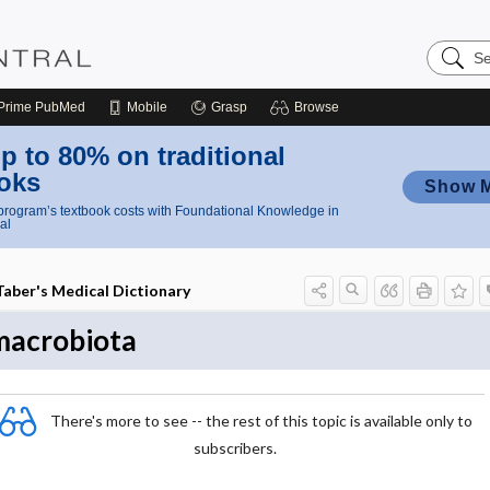
Search
Nursing
Central
Prime
PubMed
Mobile
Grasp
Browse
p to 80% on traditional
oks
Show 
rogram’s textbook costs with Foundational Knowledge in
al
Taber's Medical Dictionary
macrobiota
There's more to see -- the rest of this topic is available only to
subscribers.