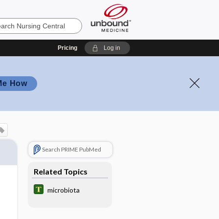
Pricing
Log in
Me How
Search PRIME PubMed
Related Topics
microbiota