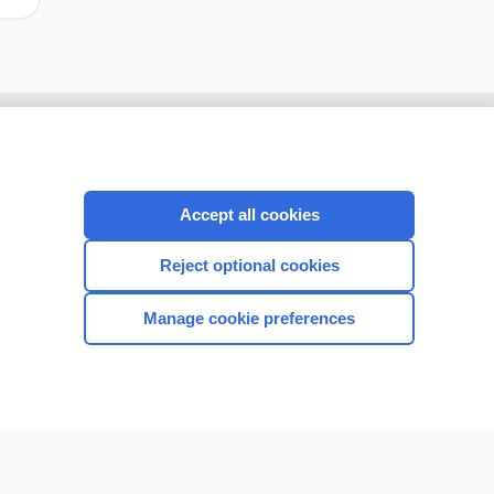
Accept all cookies
Reject optional cookies
Manage cookie preferences
CONNECT WITH US