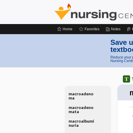
Home
Favorites
Notes
Save u
textbo
Reduce your p
Nursing Centr
macroadeno
ma
macroadeno
mata
macroalbumi
nuria