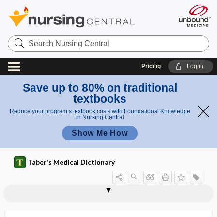
Search
Nursing
Central
Pricing
Log in
Save up to 80% on traditional
textbooks
Reduce your program’s textbook costs with Foundational Knowledge
in Nursing Central
Show Me How
Taber's Medical Dictionary
reflex
Chaddock reflex