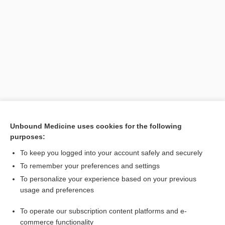
Unbound Medicine uses cookies for the following
purposes:
To keep you logged into your account safely and securely
To remember your preferences and settings
Search PRIME PubMed
To personalize your experience based on your previous
usage and preferences
Related Topics
To operate our subscription content platforms and e-
reflex
commerce functionality