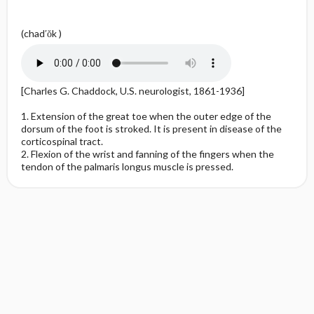
(chad′ŏk )
[Charles G. Chaddock, U.S. neurologist, 1861-1936]
1. Extension of the great toe when the outer edge of the
dorsum of the foot is stroked. It is present in disease of the
corticospinal tract.
2. Flexion of the wrist and fanning of the fingers when the
tendon of the palmaris longus muscle is pressed.