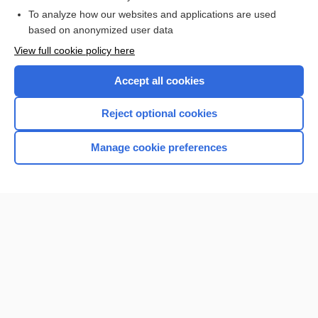
To analyze how our websites and applications are used
based on anonymized user data
Enjoying Nursing Central?
View full cookie policy here
Purchase a subscription
Accept all cookies
I’m already a subscriber
Reject optional cookies
Manage cookie preferences
Home
Contact Us