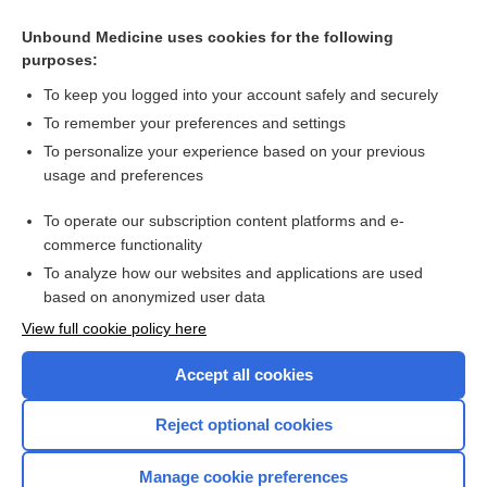
Unbound Medicine uses cookies for the following
purposes:
To keep you logged into your account safely and securely
To remember your preferences and settings
To personalize your experience based on your previous
usage and preferences
To operate our subscription content platforms and e-
Search PRIME PubMed
commerce functionality
To analyze how our websites and applications are used
based on anonymized user data
Enjoying Nursing Central?
View full cookie policy here
Purchase a subscription
Accept all cookies
I’m already a subscriber
Reject optional cookies
Manage cookie preferences