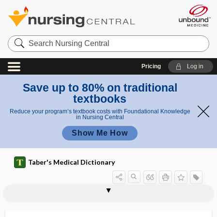
Search
Nursing
Central
Pricing
Log in
Save up to 80% on traditional
textbooks
Reduce your program’s textbook costs with Foundational Knowledge
in Nursing Central
Show Me How
Taber's Medical Dictionary
chyme
chymopapain
chymosin
chymotrypsin
CI
Ci
CIAI
cib
cibophobia
cicatricial
cicatricial alopecia
cicatricial entropion
cicatricial horn