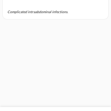
Complicated intraabdominal infections
.