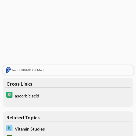
Search PRIME PubMed
Cross Links
ascorbic acid
Related Topics
Vitamin Studies