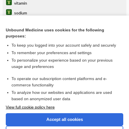
vitamin
sodium
acid
Unbound Medicine uses cookies for the following
lime
purposes:
hydroxocobalamin
To keep you logged into your account safely and securely
MULTIPLE VITAMINS
To remember your preferences and settings
To personalize your experience based on your previous
loss
usage and preferences
scurvy
To operate our subscription content platforms and e-
more...
commerce functionality
To analyze how our websites and applications are used
based on anonymized user data
Want to read the entire topic?
View full cookie policy here
Purchase a subscription
Accept all cookies
I’m already a subscriber