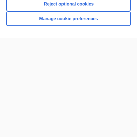
Reject optional cookies
Browse sample topics
Manage cookie preferences
Home
Contact Us
Privacy / Disclaimer
Terms of Service
Log in