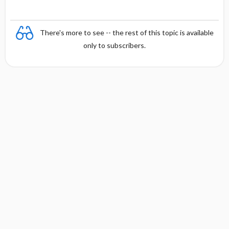
There's more to see -- the rest of this topic is available
only to subscribers.