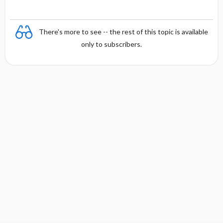
There's more to see -- the rest of this topic is available
only to subscribers.