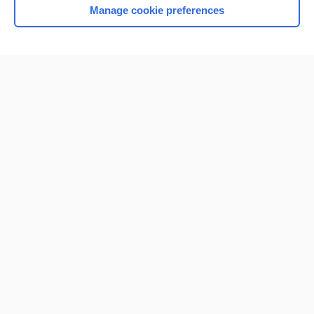
Manage cookie preferences
Home
Contact Us
Privacy / Disclaimer
Terms of Service
Log in
Cookie Preferences