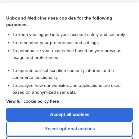
Unbound Medicine uses cookies for the following
purposes:
To keep you logged into your account safely and securely
To remember your preferences and settings
To personalize your experience based on your previous
usage and preferences
To operate our subscription content platforms and e-
Search PRIME PubMed
commerce functionality
To analyze how our websites and applications are used
based on anonymized user data
Want to read the entire topic?
View full cookie policy here
Purchase a subscription
Accept all cookies
I’m already a subscriber
Reject optional cookies
Browse sample topics