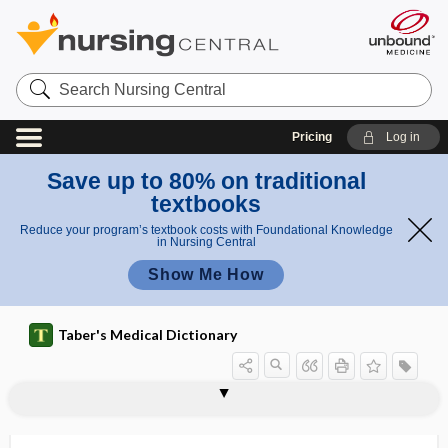
Search
Nursing
Central
Pricing
Log in
Save up to 80% on traditional
textbooks
Reduce your program’s textbook costs with Foundational Knowledge
in Nursing Central
Show Me How
Taber's Medical Dictionary
psychocortical center
psychodiagnosis
psychodiagnostics
Psychodidae
Psychodopygus
psychodrama
psychodynamics
psychodysleptic
psychoeducation
psychogalvanic reflex
psychogalvanometer
psychogenesis
psychogenetic