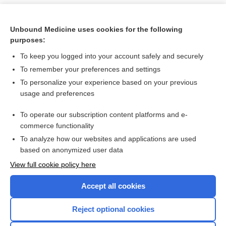
Unbound Medicine uses cookies for the following
purposes:
To keep you logged into your account safely and securely
To remember your preferences and settings
To personalize your experience based on your previous
usage and preferences
To operate our subscription content platforms and e-
Search PRIME PubMed
commerce functionality
To analyze how our websites and applications are used
based on anonymized user data
Want to read the entire topic?
View full cookie policy here
Purchase a subscription
Accept all cookies
I’m already a subscriber
Reject optional cookies
Browse sample topics