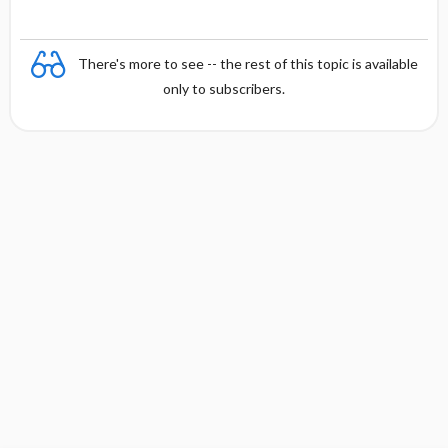
There's more to see -- the rest of this topic is available
only to subscribers.