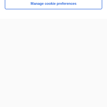
Manage cookie preferences
Home
Contact Us
Privacy / Disclaimer
Terms of Service
Log in
Cookie Preferences