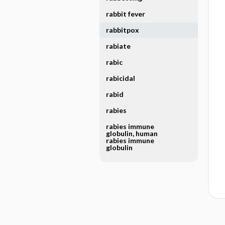
rabbit fever
rabbitpox
rabiate
rabic
rabicidal
rabid
rabies
rabies immune
globulin, human
rabies immune
globulin