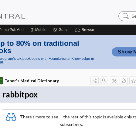
Search
Nursing
Central
Prime
PubMed
Mobile
Grasp
Browse
p to 80% on traditional
oks
Show 
rogram’s textbook costs with Foundational Knowledge in
al
Taber's Medical Dictionary
rabbitpox
There's more to see -- the rest of this topic is available only t
subscribers.