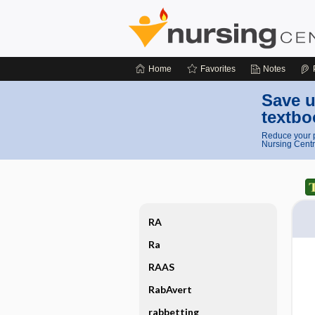
Home
Favorites
Notes
Save u
textbo
Reduce your p
Nursing Centr
RA
Ra
RAAS
RabAvert
rabbetting