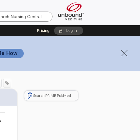
Pricing
Log in
Me How
Search PRIME PubMed
o