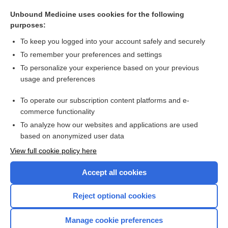
twin
Unbound Medicine uses cookies for the following
diabetes
purposes:
ankylosis
To keep you logged into your account safely and securely
pelvis
To remember your preferences and settings
To personalize your experience based on your previous
3mole
usage and preferences
crisis
To operate our subscription content platforms and e-
more...
commerce functionality
To analyze how our websites and applications are used
based on anonymized user data
Want to read the entire topic?
View full cookie policy here
Purchase a subscription
Accept all cookies
I’m already a subscriber
Reject optional cookies
Browse sample topics
Manage cookie preferences