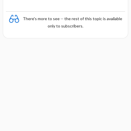
There's more to see -- the rest of this topic is available
only to subscribers.