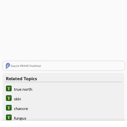
Search PRIME PubMed
Related Topics
true north
skin
chancre
fungus