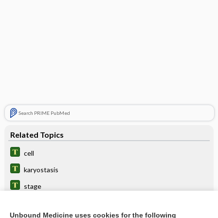
Search PRIME PubMed
Related Topics
cell
karyostasis
stage
hyperpolarization
Unbound Medicine uses cookies for the following