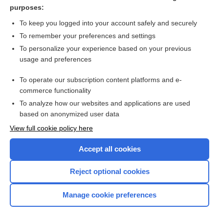
injury
purposes:
ion channel disease
To keep you logged into your account safely and securely
activation
To remember your preferences and settings
To personalize your experience based on your previous
polarization
usage and preferences
Corti, Alfonso Giacomo Gaspare
To operate our subscription content platforms and e-
more...
commerce functionality
To analyze how our websites and applications are used
based on anonymized user data
Want to read the entire topic?
View full cookie policy here
Purchase a subscription
Accept all cookies
I’m already a subscriber
Reject optional cookies
Browse sample topics
Manage cookie preferences