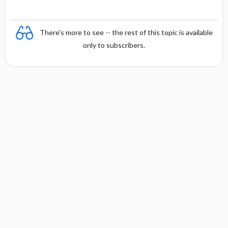
There's more to see -- the rest of this topic is available
only to subscribers.