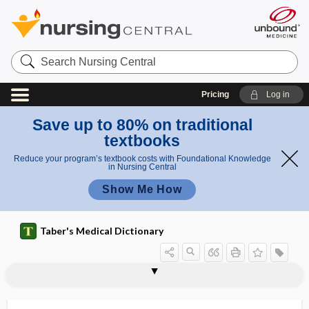
Search
Nursing
Central
Pricing
Log in
Save up to 80% on traditional
textbooks
Reduce your program’s textbook costs with Foundational Knowledge
in Nursing Central
Show Me How
Taber's Medical Dictionary
cell
resting cell