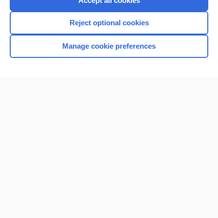
Accept all cookies
I’m already a subscriber
Reject optional cookies
Browse sample topics
Manage cookie preferences
Home
Contact Us
Privacy / Disclaimer
Terms of Service