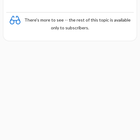
There's more to see -- the rest of this topic is available
only to subscribers.