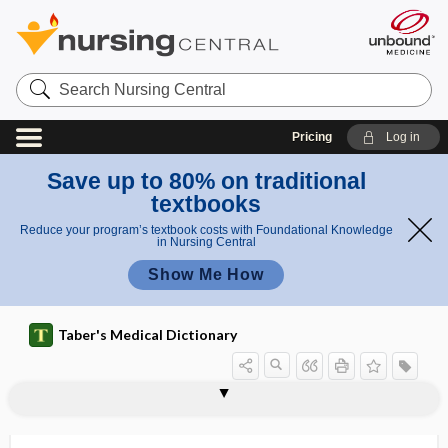
Search
Nursing
Central
Pricing
Log in
Save up to 80% on traditional
textbooks
Reduce your program’s textbook costs with Foundational Knowledge
in Nursing Central
Show Me How
Taber's Medical Dictionary
pro
pro
proctostenosis
proctostomy
proctotome
proctotomy
proctovalvotomy
procumbent
procure
procursive
procurvation
procyclidine hydrochloride
prodigiosin
prodroma
prodromal
dro
dro
me
mal