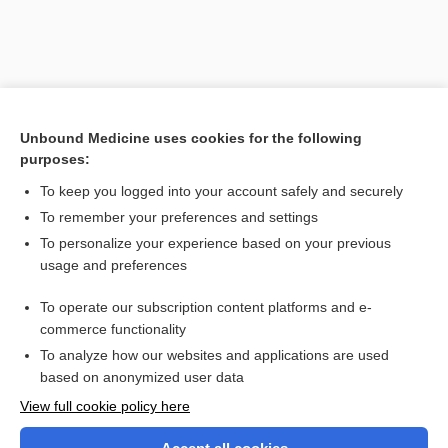
Unbound Medicine uses cookies for the following
purposes:
To keep you logged into your account safely and securely
To remember your preferences and settings
Search PRIME PubMed
To personalize your experience based on your previous
usage and preferences
Related Topics
To operate our subscription content platforms and e-
Blood Typing, Antibody Screen, and Crossmatch
commerce functionality
To analyze how our websites and applications are used
based on anonymized user data
Want to read the entire topic?
View full cookie policy here
Purchase a subscription