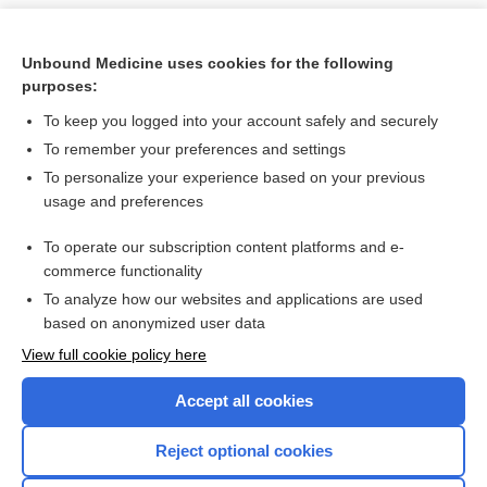
Unbound Medicine uses cookies for the following
purposes:
To keep you logged into your account safely and securely
To remember your preferences and settings
To personalize your experience based on your previous
usage and preferences
To operate our subscription content platforms and e-
Search PRIME PubMed
commerce functionality
To analyze how our websites and applications are used
based on anonymized user data
Want to read the entire topic?
View full cookie policy here
Purchase a subscription
Accept all cookies
I’m already a subscriber
Reject optional cookies
Browse sample topics