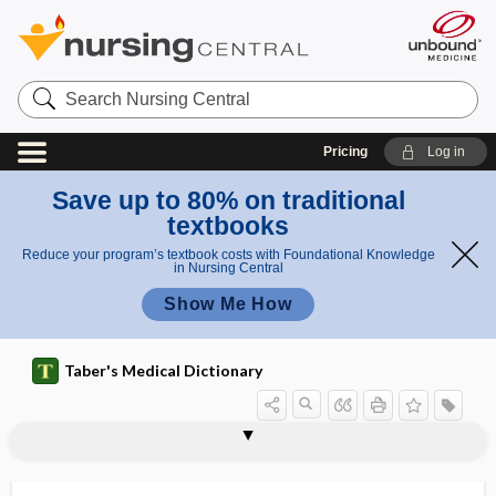
Search
Nursing
Central
Pricing
Log in
Save up to 80% on traditional
textbooks
Reduce your program’s textbook costs with Foundational Knowledge
in Nursing Central
Show Me How
Taber's Medical Dictionary
subcortical band heterotopia
subcortical vascular dementia
subcostal
subcostal groove
subcostal nerve
subcostal plane
subcostalgia
subcranial
subcrepitant
subcrureus
subculture
subculturing
subcutaneous