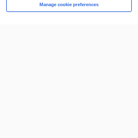
Manage cookie preferences
Home
Contact Us
Privacy / Disclaimer
Terms of Service
Log in
Cookie Preferences