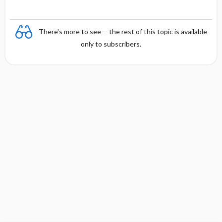
There's more to see -- the rest of this topic is available
only to subscribers.