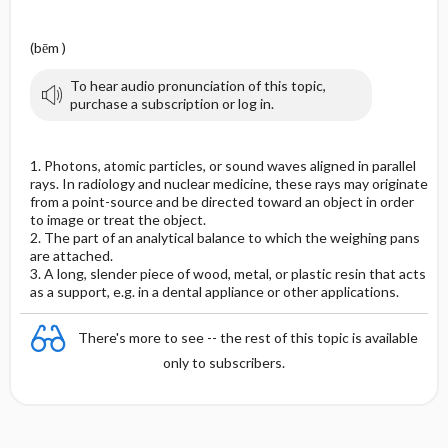
(bēm )
To hear audio pronunciation of this topic,
purchase a subscription or log in.
1. Photons, atomic particles, or sound waves aligned in parallel
rays. In radiology and nuclear medicine, these rays may originate
from a point-source and be directed toward an object in order
to image or treat the object.
2. The part of an analytical balance to which the weighing pans
are attached.
3. A long, slender piece of wood, metal, or plastic resin that acts
as a support, e.g. in a dental appliance or other applications.
There's more to see -- the rest of this topic is available
only to subscribers.