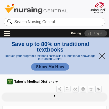
Search
Nursing
Central
Pricing
Log in
Save up to 80% on traditional
textbooks
Reduce your program’s textbook costs with Foundational Knowledge
in Nursing Central
Show Me How
Taber's Medical Dictionary
beaded hair
beading
beaked pelvis
beaker
Beals syndrome
Beals-Hecht syndrome
beam
beam nonuniformity ratio
beam pitch
BeAM value
bearberry
beard
bearing down