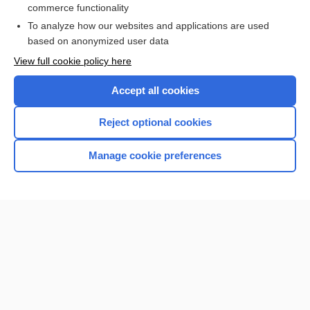
more...
commerce functionality
To analyze how our websites and applications are used
based on anonymized user data
Want to read the entire topic?
View full cookie policy here
Purchase a subscription
Accept all cookies
I’m already a subscriber
Reject optional cookies
Browse sample topics
Manage cookie preferences
Home