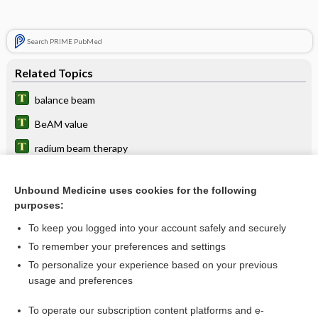
Search PRIME PubMed
Related Topics
balance beam
BeAM value
radium beam therapy
beam nonuniformity ratio
Unbound Medicine uses cookies for the following
particle therapy, particle beam therapy
purposes:
sterilization
To keep you logged into your account safely and securely
2pitch
To remember your preferences and settings
To personalize your experience based on your previous
laser
usage and preferences
tomography
To operate our subscription content platforms and e-