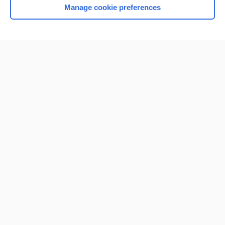
Manage cookie preferences
Home
Contact Us
Privacy / Disclaimer
Terms of Service
Log in
Cookie Preferences