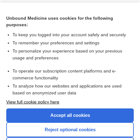
Unbound Medicine uses cookies for the following
purposes:
To keep you logged into your account safely and securely
To remember your preferences and settings
To personalize your experience based on your previous
usage and preferences
To operate our subscription content platforms and e-
Search PRIME PubMed
commerce functionality
To analyze how our websites and applications are used
based on anonymized user data
Want to read the entire topic?
View full cookie policy here
Purchase a subscription
Accept all cookies
I’m already a subscriber
Reject optional cookies
Browse sample topics