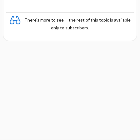
There's more to see -- the rest of this topic is available
only to subscribers.