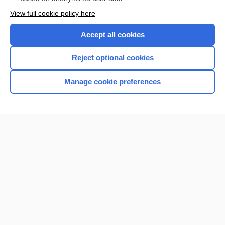
Want to read the entire topic?
View full cookie policy here
Purchase a subscription
Accept all cookies
I’m already a subscriber
Reject optional cookies
Browse sample topics
Manage cookie preferences
Home
Contact Us
Privacy / Disclaimer