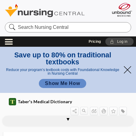
Search
Nursing
Central
Pricing
Log in
Save up to 80% on traditional
textbooks
Reduce your program’s textbook costs with Foundational Knowledge
in Nursing Central
Show Me How
Taber's Medical Dictionary
-phor
-phore, -phor
-phoresis
-phoria
Phormia
phoro-
phoropter
-phorous
phorozoon
phose
phosgene
phosph-
phosphagen