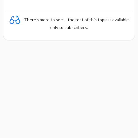
There's more to see -- the rest of this topic is available
only to subscribers.