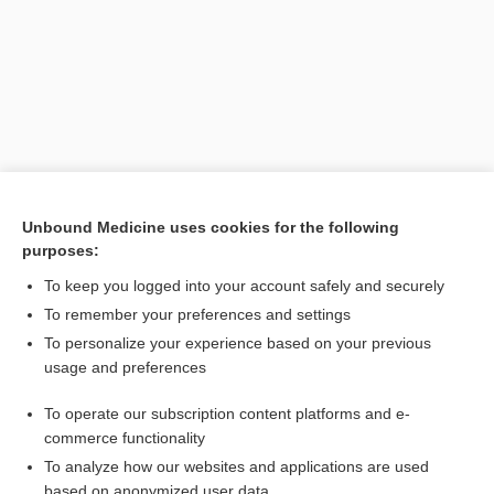
Unbound Medicine uses cookies for the following
purposes:
Search PRIME PubMed
To keep you logged into your account safely and securely
Related Topics
To remember your preferences and settings
To personalize your experience based on your previous
phoro-
usage and preferences
retinoscopy
To operate our subscription content platforms and e-
Refraction
commerce functionality
To analyze how our websites and applications are used
based on anonymized user data