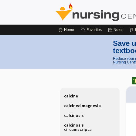
Home
Favorites
Notes
Save u
textbo
Reduce your p
Nursing Centr
calcine
calcined magnesia
calcinosis
calcinosis
circumscripta