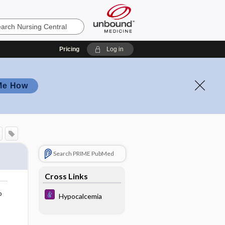
Pricing
Log in
Me How
Search PRIME PubMed
Cross Links
o
Hypocalcemia