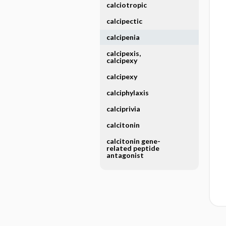
calciotropic
calcipectic
calcipenia
calcipexis,
calcipexy
calcipexy
calciphylaxis
calciprivia
calcitonin
calcitonin gene-
related peptide
antagonist