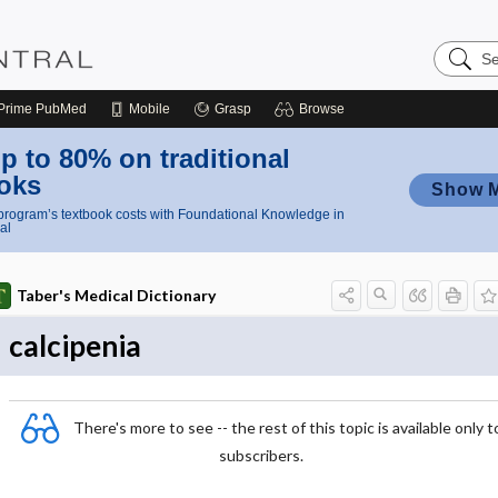
Search
Nursing
Central
Prime
PubMed
Mobile
Grasp
Browse
p to 80% on traditional
oks
Show 
rogram’s textbook costs with Foundational Knowledge in
al
Taber's Medical Dictionary
calcipenia
There's more to see -- the rest of this topic is available only t
subscribers.