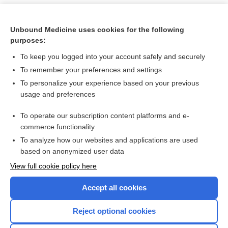
Unbound Medicine uses cookies for the following
purposes:
To keep you logged into your account safely and securely
To remember your preferences and settings
To personalize your experience based on your previous
usage and preferences
To operate our subscription content platforms and e-
Search PRIME PubMed
commerce functionality
To analyze how our websites and applications are used
based on anonymized user data
Want to read the entire topic?
View full cookie policy here
Purchase a subscription
Accept all cookies
I’m already a subscriber
Reject optional cookies
Browse sample topics