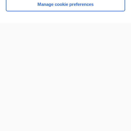
Manage cookie preferences
Home
Contact Us
Privacy / Disclaimer
Terms of Service
Log in
Cookie Preferences