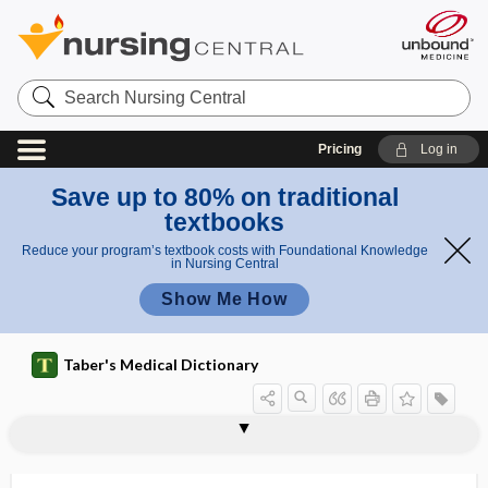
Search
Nursing
Central
Pricing
Log in
Save up to 80% on traditional
textbooks
Reduce your program’s textbook costs with Foundational Knowledge
in Nursing Central
Show Me How
Taber's Medical Dictionary
interlobular artery
interlobular duct
interlobular emphysema
interlobular empyema
interlock
interlocked twins
intermalleolar
intermammary
intermammillary
intermanual conflict
intermarriage
intermaxillary
intermaxillary elastic