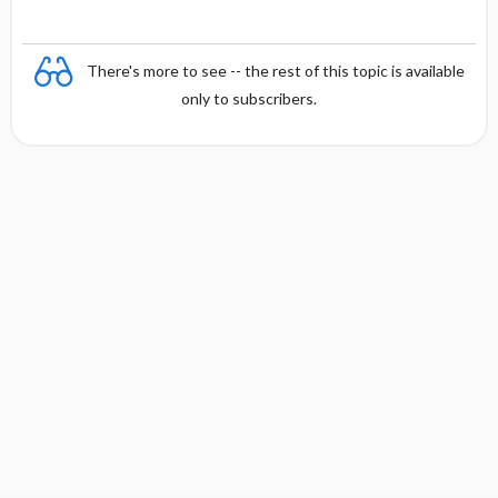
There's more to see -- the rest of this topic is available
only to subscribers.