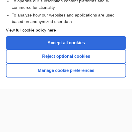
To operate our subscription content platforms and e-
Hyponatremia
commerce functionality
To analyze how our websites and applications are used
based on anonymized user data
Want to read the entire topic?
View full cookie policy here
Purchase a subscription
Accept all cookies
I’m already a subscriber
Reject optional cookies
Browse sample topics
Manage cookie preferences
Home