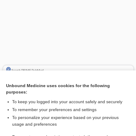
Search PRIME PubMed
Cross Links
Unbound Medicine uses cookies for the following
purposes:
Hyponatremia
To keep you logged into your account safely and securely
To remember your preferences and settings
Related Topics
To personalize your experience based on your previous
usage and preferences
hyponatremia