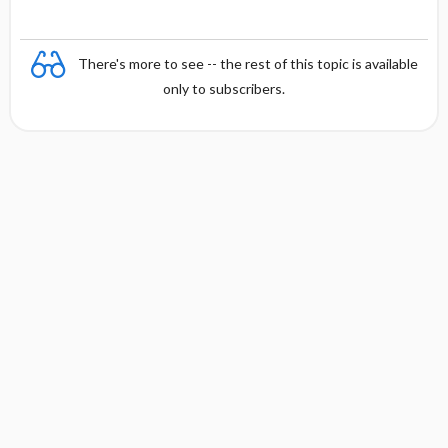
There's more to see -- the rest of this topic is available
only to subscribers.