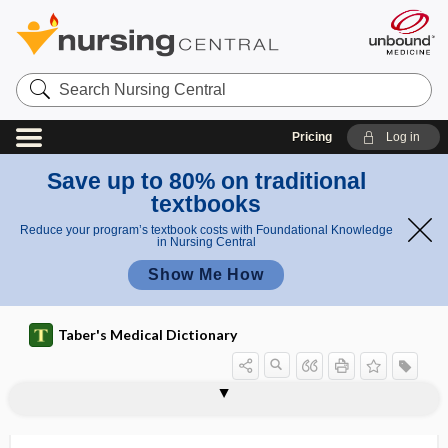
Search
Nursing
Central
Pricing
Log in
Save up to 80% on traditional
textbooks
Reduce your program’s textbook costs with Foundational Knowledge
in Nursing Central
Show Me How
Taber's Medical Dictionary
pseudohypertrophic muscular
pseudohypertrophic
pseudohypertrophic muscular paralysis
pseudohypertrophy
pseudohypocalcemia
pseudohypoglycemia
pseudohyponatremia
pseudohypoparathyroidism
pseudohypopyon
pseudohypoxemia
pseudoicterus
pseudoisochromatic
pseudojaundice
dystrophy