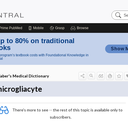
Search
Nursing
Central
Prime
PubMed
Mobile
Grasp
Browse
p to 80% on traditional
oks
Show 
rogram’s textbook costs with Foundational Knowledge in
al
aber's Medical Dictionary
icrogliacyte
There's more to see -- the rest of this topic is available only to
subscribers.