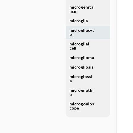
microgenita
lism
microglia
microgliacyt
e
microglial
cell
microglioma
microgliosis
microglossi
a
micrognathi
a
microgonios
cope