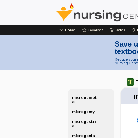
Home
Favorites
Notes
Save u
textbo
Reduce your p
Nursing Centr
T
m
microgamet
e
microgamy
microgastri
a
microgenia