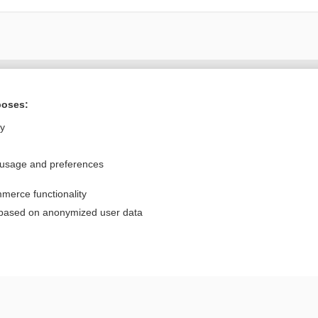
Want to read the entire topic?
poses:
Purchase a subscription
ly
I’m already a subscriber
 usage and preferences
Browse sample topics
merce functionality
Privacy / Disclaimer
Log in
 based on anonymized user data
Terms of Service
Cookie Preferences
nd Medicine, Inc. All rights reserved