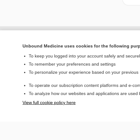
Unbound Medicine uses cookies for the following pur
To keep you logged into your account safely and secure
To remember your preferences and settings
To personalize your experience based on your previous
To operate our subscription content platforms and e-com
Home
To analyze how our websites and applications are used
Contact Us
View full cookie policy here
© 2000–2026 Unbou