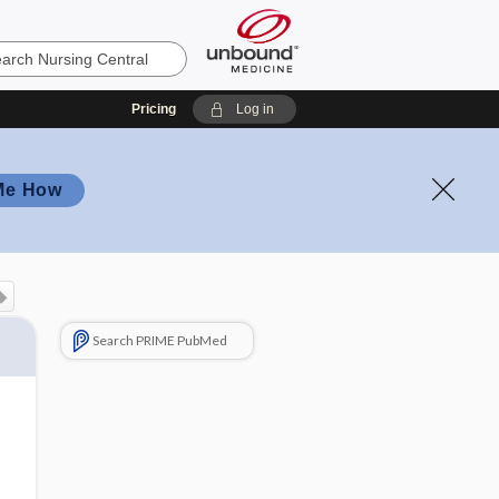
Pricing
Log in
Me How
Search PRIME PubMed