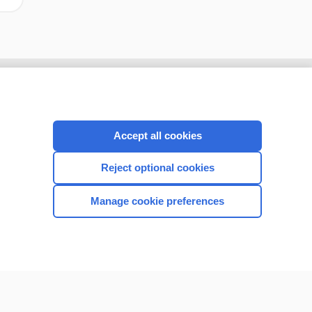
Accept all cookies
Reject optional cookies
Manage cookie preferences
CONNECT WITH US