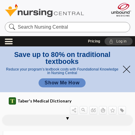
Search
Nursing
Central
Pricing
Log in
Save up to 80% on traditional
textbooks
Reduce your program’s textbook costs with Foundational Knowledge
in Nursing Central
Show Me How
Taber's Medical Dictionary
ileocecostomy
ileocecum
ileocolic
ileocolic artery
ileocolitis
ileocolonoscopy
ileocolostomy
ileocolotomy
ileocystoplasty
ileocystostomy
ileoileostomy
ileoproctostomy
ileorectal