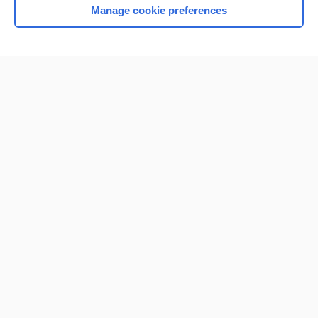
Manage cookie preferences
Home
Contact Us
Privacy / Disclaimer
Terms of Service
Log in
Cookie Preferences