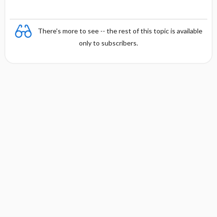
There's more to see -- the rest of this topic is available
only to subscribers.