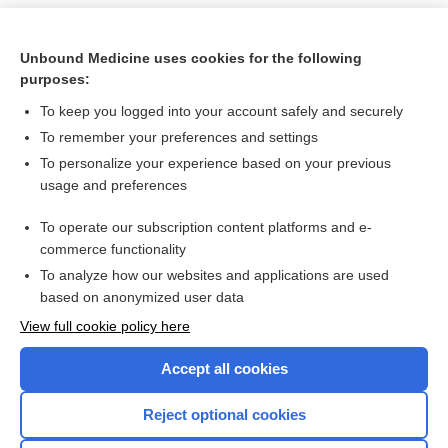
Unbound Medicine uses cookies for the following
purposes:
To keep you logged into your account safely and securely
To remember your preferences and settings
To personalize your experience based on your previous
usage and preferences
To operate our subscription content platforms and e-
Search PRIME PubMed
commerce functionality
To analyze how our websites and applications are used
based on anonymized user data
Want to read the entire topic?
View full cookie policy here
Purchase a subscription
Accept all cookies
I’m already a subscriber
Reject optional cookies
Browse sample topics