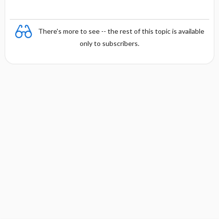
There's more to see -- the rest of this topic is available
only to subscribers.