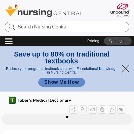
Search
Nursing
Central
Pricing
Log in
Save up to 80% on traditional
textbooks
Reduce your program’s textbook costs with Foundational Knowledge
in Nursing Central
Show Me How
Taber's Medical Dictionary
quadriceps femoris
quadriceps gait
quadriceps muscle
quadriceps reflex
quadricepsplasty
quadricuspid
quadridigitate
quadrigemina
quadrigeminal
quadrigeminal bodies
quadrigeminum
quadrigeminus
quadrilateral