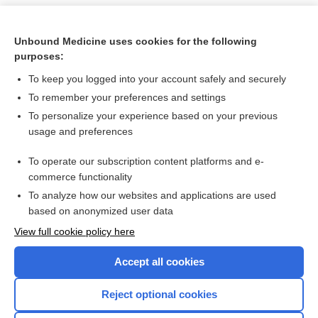
Unbound Medicine uses cookies for the following
purposes:
To keep you logged into your account safely and securely
To remember your preferences and settings
To personalize your experience based on your previous
usage and preferences
To operate our subscription content platforms and e-
Search PRIME PubMed
commerce functionality
To analyze how our websites and applications are used
based on anonymized user data
Want to read the entire topic?
View full cookie policy here
Purchase a subscription
Accept all cookies
I’m already a subscriber
Reject optional cookies
Browse sample topics