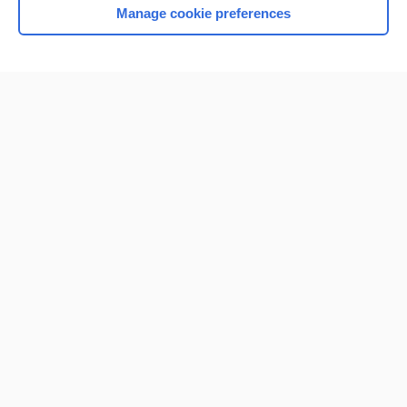
Manage cookie preferences
Home
Contact Us
Privacy / Disclaimer
Terms of Service
Log in
Cookie Preferences