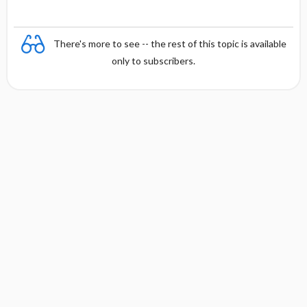
There's more to see -- the rest of this topic is available
only to subscribers.