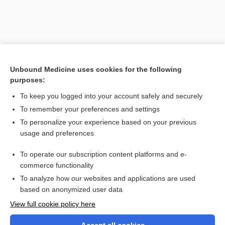
Unbound Medicine uses cookies for the following
purposes:
To keep you logged into your account safely and securely
To remember your preferences and settings
Search PRIME PubMed
To personalize your experience based on your previous
usage and preferences
Related Topics
To operate our subscription content platforms and e-
special care baby unit
commerce functionality
To analyze how our websites and applications are used
based on anonymized user data
Want to read the entire topic?
View full cookie policy here
Purchase a subscription