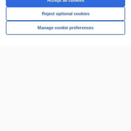
Accept all cookies
I’m already a subscriber
Reject optional cookies
Browse sample topics
Manage cookie preferences
Home
Contact Us
Privacy / Disclaimer
Terms of Service