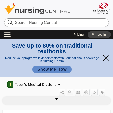
Search
Nursing
Central
Pricing
Log in
Save up to 80% on traditional
textbooks
Reduce your program’s textbook costs with Foundational Knowledge
in Nursing Central
Show Me How
Taber's Medical Dictionary
encephalic vesicle
encephalitis
encephalitis lethargica
encephalitis periaxialis
Encephalitozoon
encephalo-, encephal-
encephalocele
encephalocystocele
encephalogram
encephalography
encephaloid
encephalolith
encephaloma