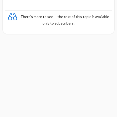
There's more to see -- the rest of this topic is available
only to subscribers.