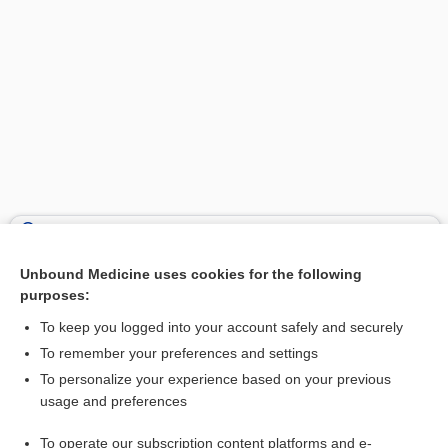
Search PRIME PubMed
Unbound Medicine uses cookies for the following
Related Topics
purposes:
craniocele
To keep you logged into your account safely and securely
synencephalocele
To remember your preferences and settings
To personalize your experience based on your previous
hydrencephalocele, hydroencephalocele
usage and preferences
exencephalia
To operate our subscription content platforms and e-