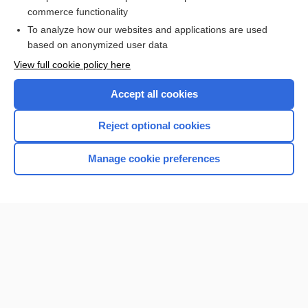
defect
commerce functionality
To analyze how our websites and applications are used
based on anonymized user data
Want to read the entire topic?
View full cookie policy here
Purchase a subscription
Accept all cookies
I’m already a subscriber
Reject optional cookies
Browse sample topics
Manage cookie preferences
Home