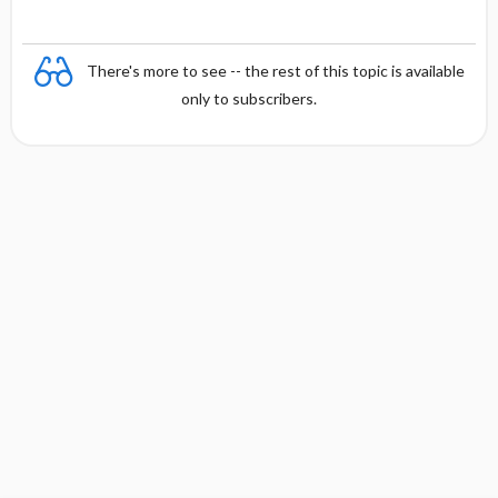
There's more to see -- the rest of this topic is available
only to subscribers.