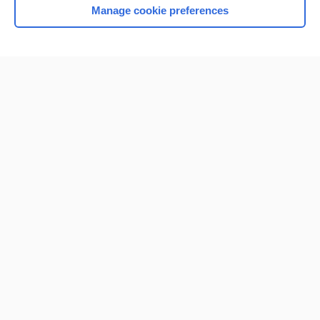
Manage cookie preferences
Home
Contact Us
Privacy / Disclaimer
Terms of Service
Log in
Cookie Preferences