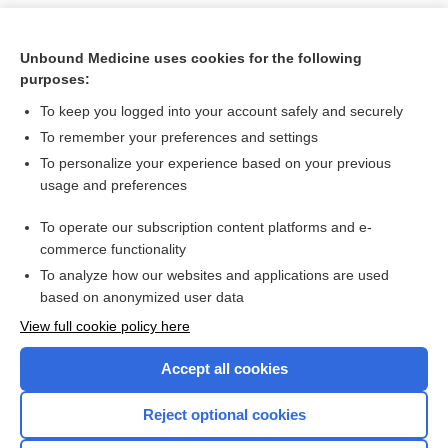
Unbound Medicine uses cookies for the following
purposes:
To keep you logged into your account safely and securely
To remember your preferences and settings
To personalize your experience based on your previous
usage and preferences
To operate our subscription content platforms and e-
Search PRIME PubMed
commerce functionality
To analyze how our websites and applications are used
based on anonymized user data
Want to read the entire topic?
View full cookie policy here
Purchase a subscription
Accept all cookies
I’m already a subscriber
Reject optional cookies
Browse sample topics