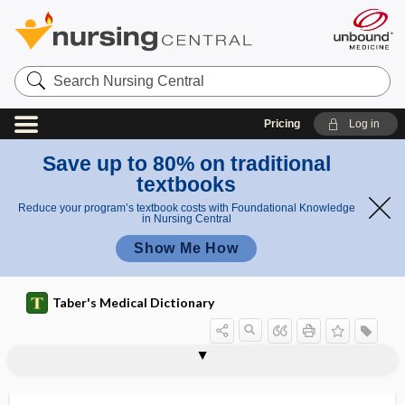
Search
Nursing
Central
Pricing
Log in
Save up to 80% on traditional
textbooks
Reduce your program’s textbook costs with Foundational Knowledge
in Nursing Central
Show Me How
Taber's Medical Dictionary
tripod
tripod fracture
tripod grasp
tripod position
tripodia
tripoding
triprosopus
tripsis
-tripsy
triptan
Tripterygium wilfordii
-triptyline
triquetra