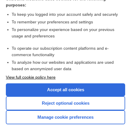
volt
purposes:
Ohm's law
To keep you logged into your account safely and securely
conductance
To remember your preferences and settings
To personalize your experience based on your previous
joule
usage and preferences
conductivity
To operate our subscription content platforms and e-
Units of Measurement (Including SI Units)
commerce functionality
To analyze how our websites and applications are used
based on anonymized user data
Want to read the entire topic?
View full cookie policy here
Purchase a subscription
Accept all cookies
I’m already a subscriber
Reject optional cookies
Browse sample topics
Manage cookie preferences