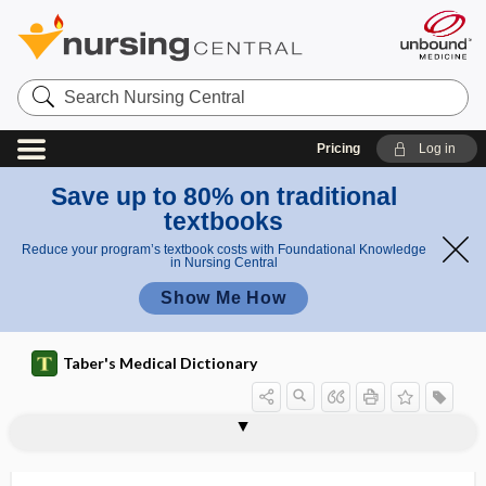
Search
Nursing
Central
Pricing
Log in
Save up to 80% on traditional
textbooks
Reduce your program’s textbook costs with Foundational Knowledge
in Nursing Central
Show Me How
Taber's Medical Dictionary
OGTT
Oguchi disease
-OH
OHA
OHCA
oHCM
ohm
Ohm law
Ohm's law
ohmammeter
ohmmeter
Ohtahara syndrome
OI