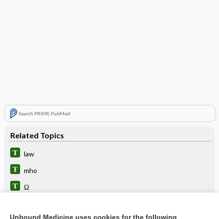
Search PRIME PubMed
Related Topics
law
mho
Ω
microhm
Unbound Medicine uses cookies for the following