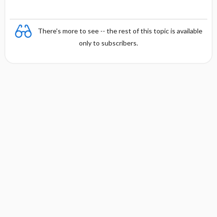
There's more to see -- the rest of this topic is available
only to subscribers.