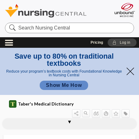
Search
Nursing
Central
Pricing
Log in
Save up to 80% on traditional
textbooks
Reduce your program’s textbook costs with Foundational Knowledge
in Nursing Central
Show Me How
Taber's Medical Dictionary
dysmenorrhea
dysmetabolic syndrome
dysmetria
dysmetropsia
dysmimia
dysmnesia
dysmorphic
dysmorphologist
dysmorphology
dysmorphophobia
dysmotility
dysmyotonia
dysnomia