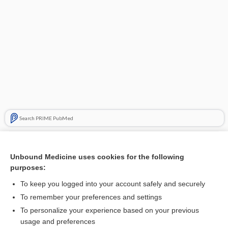
Search PRIME PubMed
Related Topics
Unbound Medicine uses cookies for the following
muscle dysmorphic disorder
purposes:
body dysmorphic disorder
To keep you logged into your account safely and securely
BDD
To remember your preferences and settings
To personalize your experience based on your previous
athletica nervosa
usage and preferences