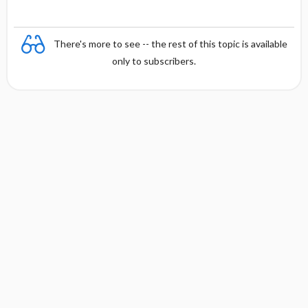
There's more to see -- the rest of this topic is available
only to subscribers.