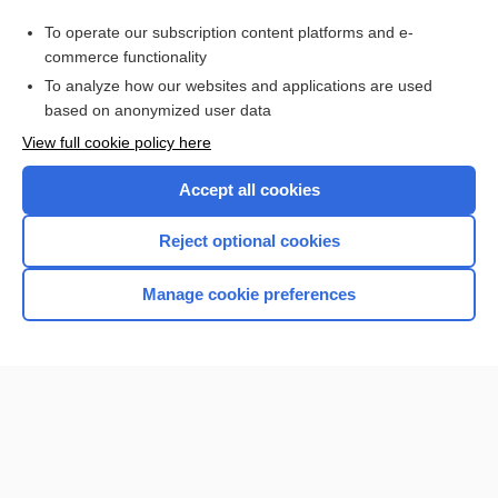
muscle dysmorphia
To operate our subscription content platforms and e-
craniofrontonasal syndrome
commerce functionality
To analyze how our websites and applications are used
based on anonymized user data
Want to read the entire topic?
View full cookie policy here
Purchase a subscription
Accept all cookies
I’m already a subscriber
Reject optional cookies
Browse sample topics
Manage cookie preferences
Home