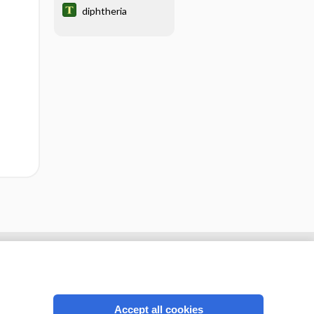
diphtheria
Accept all cookies