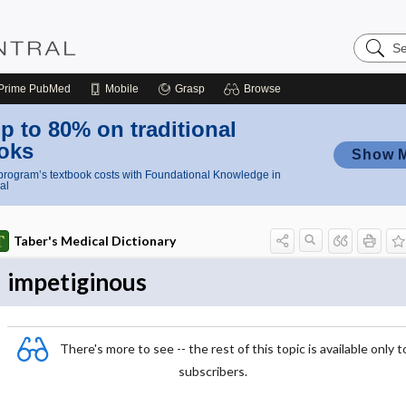
Search
Nursing
Central
Prime
PubMed
Mobile
Grasp
Browse
p to 80% on traditional
oks
Show 
rogram’s textbook costs with Foundational Knowledge in
al
Taber's Medical Dictionary
impetiginous
There's more to see -- the rest of this topic is available only t
subscribers.