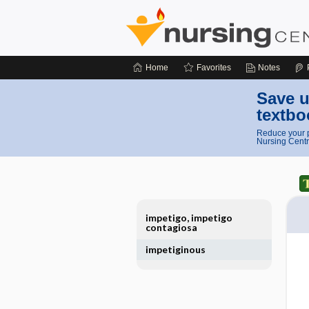
Home
Favorites
Notes
Save u
textbo
Reduce your p
Nursing Centr
impetigo, impetigo
contagiosa
impetiginous