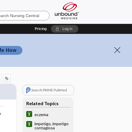
Pricing
Log in
Me How
Search PRIME PubMed
Related Topics
o
eczema
impetigo, impetigo
contagiosa