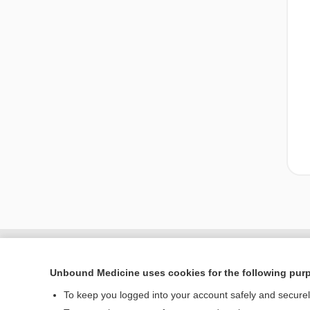
Unbound Medicine uses cookies for the following pur
To keep you logged into your account safely and secure