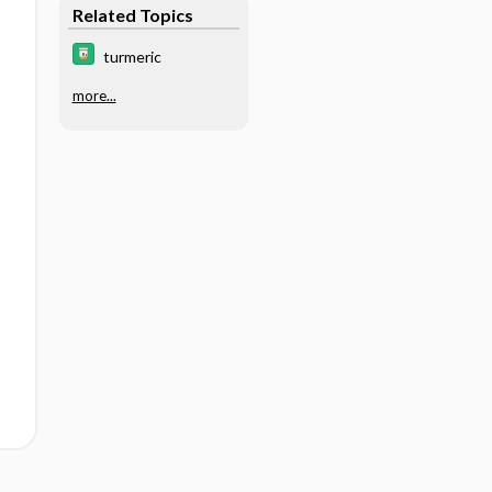
Related Topics
turmeric
more...