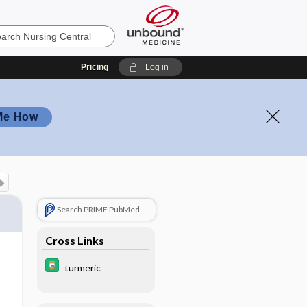
Pricing
Log in
Me How
Search PRIME PubMed
Cross Links
turmeric