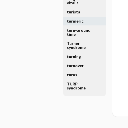
vitalis
turista
turmeric
turn-around
time
Turner
syndrome
turning
turnover
turns
TURP
syndrome