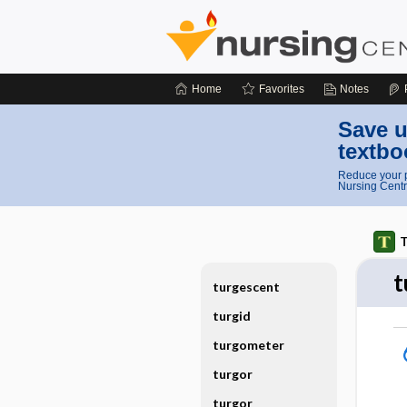
Home
Favorites
Notes
Save u
textbo
Reduce your p
Nursing Centr
T
t
turgescent
turgid
turgometer
turgor
turgor