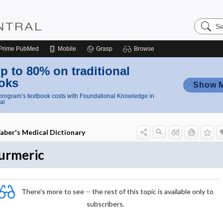
Search
Nursing
Central
Prime
PubMed
Mobile
Grasp
Browse
p to 80% on traditional
oks
Show 
rogram’s textbook costs with Foundational Knowledge in
al
aber's Medical Dictionary
urmeric
There's more to see -- the rest of this topic is available only to
subscribers.