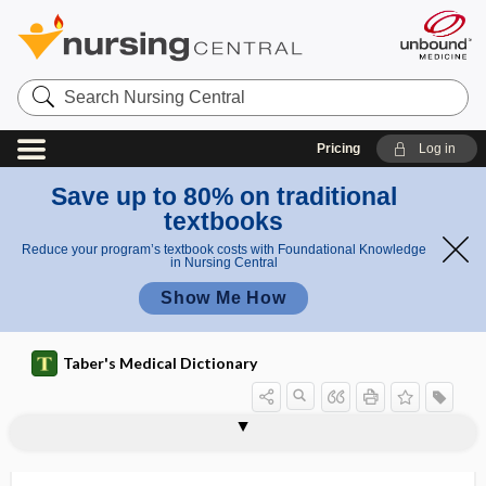
Search
Nursing
Central
Pricing
Log in
Save up to 80% on traditional
textbooks
Reduce your program’s textbook costs with Foundational Knowledge
in Nursing Central
Show Me How
Taber's Medical Dictionary
ASCLS
ASCO
Ascoli, Alberto
Ascoli reaction
Ascoli test
Ascomycetes
Ascomycotina
ascorbic acid
ascospore
ascosporic
ASCOT
ASCP
ASCUS