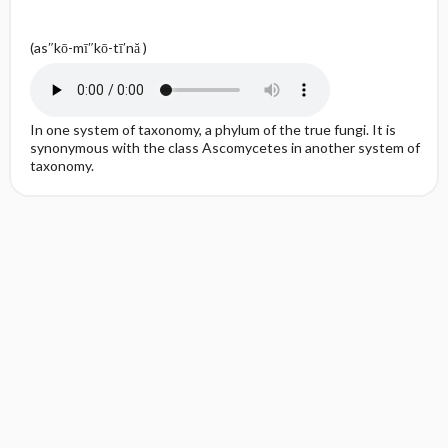
(as″kō-mī″kō-tī′nă )
In one system of taxonomy, a phylum of the true fungi. It is
synonymous with the class Ascomycetes in another system of
taxonomy.