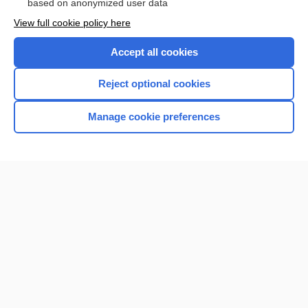
based on anonymized user data
Enjoying Nursing Central?
View full cookie policy here
Purchase a subscription
Accept all cookies
I’m already a subscriber
Reject optional cookies
Manage cookie preferences
Home
Contact Us
Privacy / Disclaimer