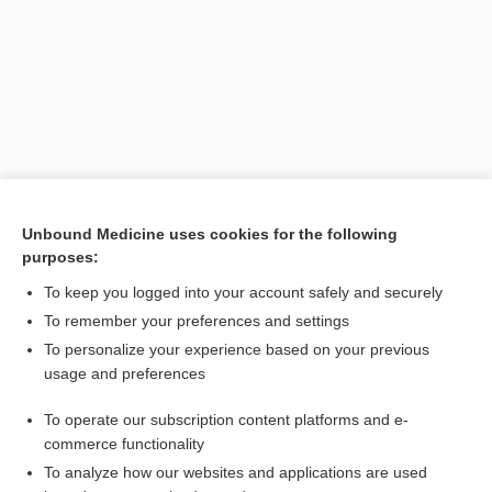
Unbound Medicine uses cookies for the following
purposes:
To keep you logged into your account safely and securely
Search PRIME PubMed
To remember your preferences and settings
Related Topics
To personalize your experience based on your previous
usage and preferences
Eumycetes
To operate our subscription content platforms and e-
Ascomycetes
commerce functionality
To analyze how our websites and applications are used