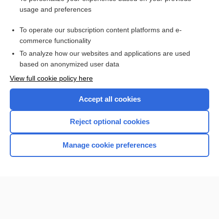
demulcent
usage and preferences
linseed
To operate our subscription content platforms and e-
more...
commerce functionality
To analyze how our websites and applications are used
based on anonymized user data
Want to read the entire topic?
View full cookie policy here
Purchase a subscription
Accept all cookies
I’m already a subscriber
Reject optional cookies
Browse sample topics
Manage cookie preferences