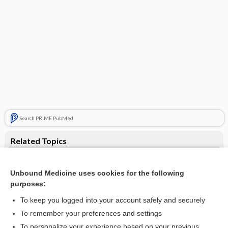
Search PRIME PubMed
Related Topics
enema
Unbound Medicine uses cookies for the following
bath
purposes:
ointment
To keep you logged into your account safely and securely
rose water ointment
To remember your preferences and settings
To personalize your experience based on your previous