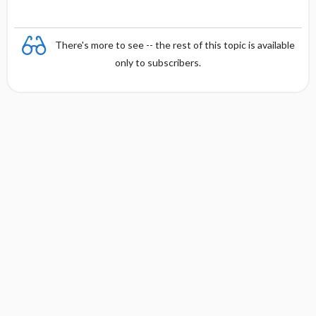
There's more to see -- the rest of this topic is available
only to subscribers.