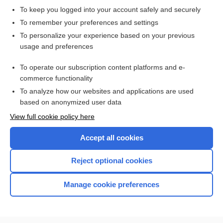
To keep you logged into your account safely and securely
Hodgkin Lymphoma
To remember your preferences and settings
To personalize your experience based on your previous
usage and preferences
Related Topics
To operate our subscription content platforms and e-
lymphoma
commerce functionality
To analyze how our websites and applications are used
based on anonymized user data
Want to read the entire topic?
View full cookie policy here
Purchase a subscription
Accept all cookies
I’m already a subscriber
Reject optional cookies
Browse sample topics
Manage cookie preferences