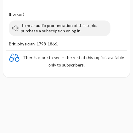
(hoj′kĭn )
To hear audio pronunciation of this topic,
purchase a subscription or log in.
Brit. physician, 1798-1866.
There's more to see -- the rest of this topic is available
only to subscribers.