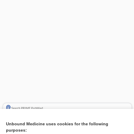
Search PRIME PubMed
Cross Links
Unbound Medicine uses cookies for the following
purposes:
antidiarrheals