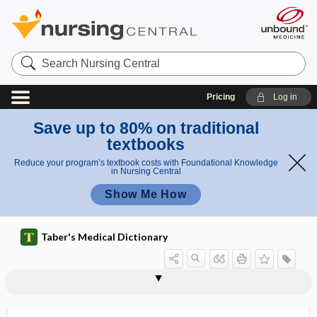
Search
Nursing
Central
Pricing
Log in
Save up to 80% on traditional
textbooks
Reduce your program’s textbook costs with Foundational Knowledge
in Nursing Central
Show Me How
Taber's Medical Dictionary
study
pilot study