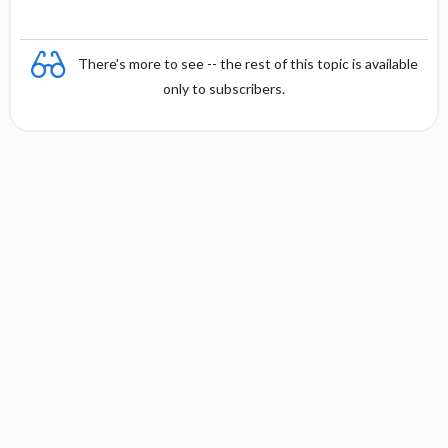
There's more to see -- the rest of this topic is available
only to subscribers.