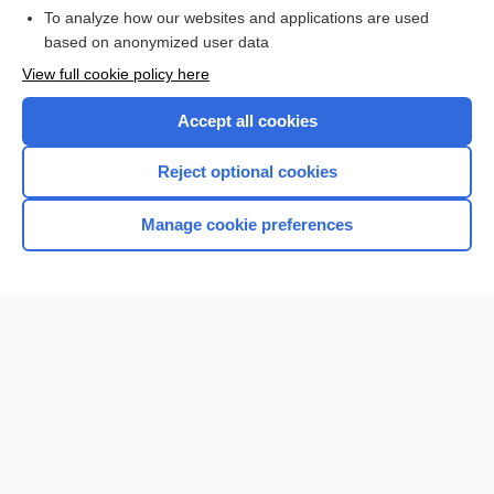
To analyze how our websites and applications are used
based on anonymized user data
Want to read the entire topic?
View full cookie policy here
Purchase a subscription
Accept all cookies
I’m already a subscriber
Reject optional cookies
Browse sample topics
Manage cookie preferences
Home
Contact Us