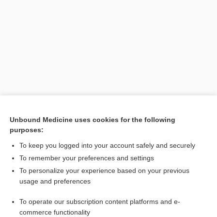
Search PRIME PubMed
Unbound Medicine uses cookies for the following
purposes:
Related Topics
To keep you logged into your account safely and securely
study
To remember your preferences and settings
Research Summary: Clark State College's Experience with AI
To personalize your experience based on your previous
in Nursing Education - Ongoing Evaluation and Expansion
usage and preferences
Inguinal Hernia
To operate our subscription content platforms and e-
Neurogenic Bladder
commerce functionality