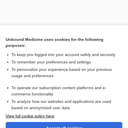
Unbound Medicine uses cookies for the following
purposes:
To keep you logged into your account safely and securely
To remember your preferences and settings
Search PRIME PubMed
To personalize your experience based on your previous
usage and preferences
Related Topics
To operate our subscription content platforms and e-
hypsicephalic
commerce functionality
To analyze how our websites and applications are used
based on anonymized user data
Want to read the entire topic?
View full cookie policy here
Purchase a subscription