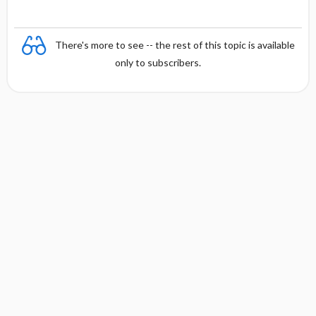
There's more to see -- the rest of this topic is available
only to subscribers.