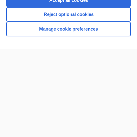
Accept all cookies
I’m already a subscriber
Reject optional cookies
Browse sample topics
Manage cookie preferences
Home
Contact Us
Privacy / Disclaimer
Terms of Service