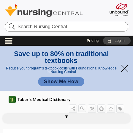
Search
Nursing
Central
Pricing
Log in
Save up to 80% on traditional
textbooks
Reduce your program’s textbook costs with Foundational Knowledge
in Nursing Central
Show Me How
Taber's Medical Dictionary
anas
Hyrtl
hypsibrachycephalic
hypsicephalic
hypsicephaly
hypsiconchous
hypsiloid
hypsiloid ligament
hypsistenocephalic
hypsocephalous
hypsokinesis
hypsophobia
Hyrtl anastomosis
hyssop
Hyssopus officinalis
tom
anasto
osis
mosis