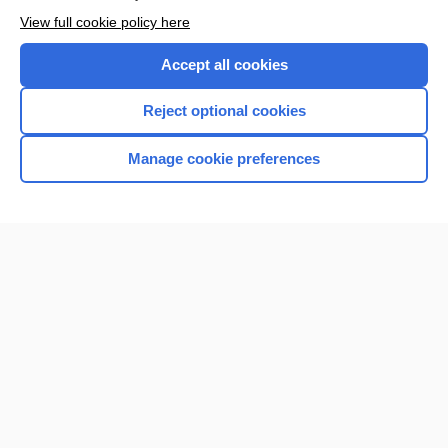
Want to read the entire topic?
View full cookie policy here
Purchase a subscription
Accept all cookies
I’m already a subscriber
Reject optional cookies
Browse sample topics
Manage cookie preferences
Home
Contact Us
Privacy / Disclaimer