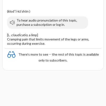
(klod″ĭ-kā′shŏn )
To hear audio pronunciation of this topic,
purchase a subscription or log in.
[L.
claudicatio
, a limp]
Cramping pain that limits movement of the legs or arms,
occurring during exercise.
There's more to see -- the rest of this topic is available
only to subscribers.