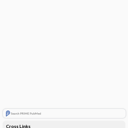
Search PRIME PubMed
Cross Links