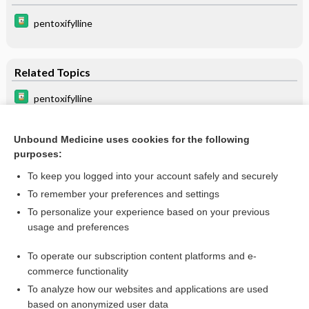
pentoxifylline
Related Topics
pentoxifylline
cilostazol
Unbound Medicine uses cookies for the following
pentoxifylline
purposes:
pseudoclaudication
To keep you logged into your account safely and securely
ginkgo
To remember your preferences and settings
To personalize your experience based on your previous
angiospasm
usage and preferences
Leriche syndrome
To operate our subscription content platforms and e-
more...
commerce functionality
To analyze how our websites and applications are used
based on anonymized user data