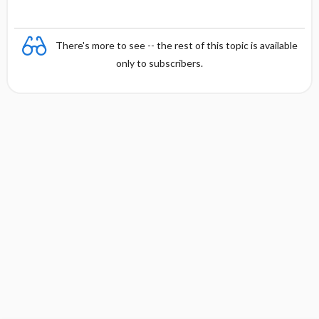
There's more to see -- the rest of this topic is available
only to subscribers.