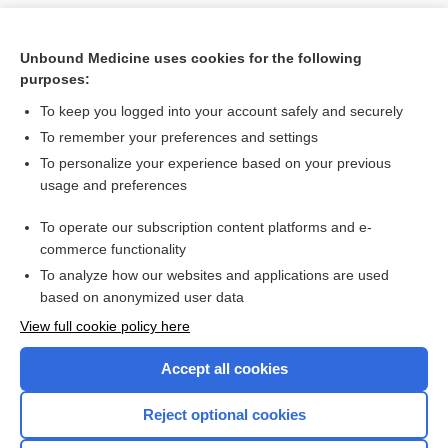
Unbound Medicine uses cookies for the following
purposes:
To keep you logged into your account safely and securely
To remember your preferences and settings
To personalize your experience based on your previous
usage and preferences
To operate our subscription content platforms and e-
Search PRIME PubMed
commerce functionality
To analyze how our websites and applications are used
based on anonymized user data
Want to read the entire topic?
View full cookie policy here
Purchase a subscription
Accept all cookies
I’m already a subscriber
Reject optional cookies
Browse sample topics