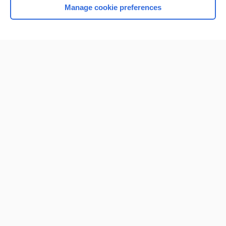
Manage cookie preferences
Home
Contact Us
Privacy / Disclaimer
Terms of Service
Log in
Cookie Preferences