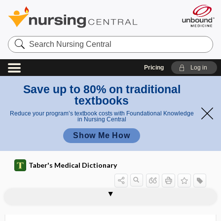
Search
Nursing
Central
Pricing
Log in
Save up to 80% on traditional
textbooks
Reduce your program’s textbook costs with Foundational Knowledge
in Nursing Central
Show Me How
Taber's Medical Dictionary
elastic traction
elasticity
elastin
elastinase
elasto-, elast-
elastocalcinosis
elastofibroma
elastography
elastoid
elastoma
elastomeric respirator
elastometer
elastometry