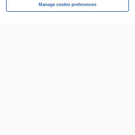
Manage cookie preferences
Home
Contact Us
Privacy / Disclaimer
Terms of Service
Log in
Cookie Preferences