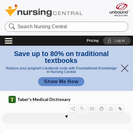
Search
Nursing
Central
Pricing
Log in
Save up to 80% on traditional
textbooks
Reduce your program’s textbook costs with Foundational Knowledge
in Nursing Central
Show Me How
Taber's Medical Dictionary
rachidian
rachilysis
rachio-
rachiometer
rachiopagus
rachiotome
rachis
rachischisis
rachises
rachitic
rachitic beads
rachitic dwarf
rachitic pelvis