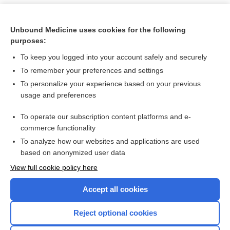
Unbound Medicine uses cookies for the following
purposes:
To keep you logged into your account safely and securely
To remember your preferences and settings
To personalize your experience based on your previous
usage and preferences
To operate our subscription content platforms and e-
Search PRIME PubMed
commerce functionality
To analyze how our websites and applications are used
based on anonymized user data
Want to read the entire topic?
View full cookie policy here
Purchase a subscription
Accept all cookies
I’m already a subscriber
Reject optional cookies
Browse sample topics