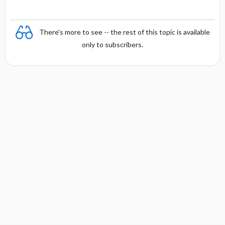
There's more to see -- the rest of this topic is available
only to subscribers.